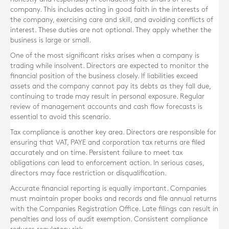
company. This includes acting in good faith in the interests of
the company, exercising care and skill, and avoiding conflicts of
interest. These duties are not optional. They apply whether the
business is large or small.
One of the most significant risks arises when a company is
trading while insolvent. Directors are expected to monitor the
financial position of the business closely. If liabilities exceed
assets and the company cannot pay its debts as they fall due,
continuing to trade may result in personal exposure. Regular
review of management accounts and cash flow forecasts is
essential to avoid this scenario.
Tax compliance is another key area. Directors are responsible for
ensuring that VAT, PAYE and corporation tax returns are filed
accurately and on time. Persistent failure to meet tax
obligations can lead to enforcement action. In serious cases,
directors may face restriction or disqualification.
Accurate financial reporting is equally important. Companies
must maintain proper books and records and file annual returns
with the Companies Registration Office. Late filings can result in
penalties and loss of audit exemption. Consistent compliance