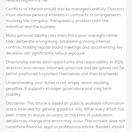
reduces regulatory risk.
Conflicts of interest should also be managed carefully. Directors
must disclose personal interests in contracts or arrangements
involving the company. Transparency protects both the
individual and the business.
Many personal liability risks stem from poor oversight rather
than deliberate wrongdoing. Establishing strong internal
controls, holding regular board meetings and documenting key
decisions can significantly reduce exposure.
Directorship carries both opportunity and responsibility. In 2026,
directors who remain informed, proactive and disciplined are far
better positioned to protect themselves and their businesses.
Understanding your duties is not simply about avoiding
penalties. It supports stronger governance and long term
stability.
Disclaimer: This article is based on publicly available information
and is intended for general guidance only. While every effort has
been made to ensure accuracy at the time of publication,
details may change and errors may occur. This content does not
constitute financial, legal or professional advice. Readers should