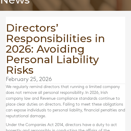
Directors’
Responsibilities in
2026: Avoiding
Personal Liability
Risks
February 25, 2026
We regularly remind directors that running a limited company
does not remove all personal responsibility. In 2026, Irish
company law and Revenue compliance standards continue to
place clear duties on directors. Failing to meet these obligations
can expose individuals to personal liability, financial penalties and
reputational damage.
Under the Companies Act 2014, directors have a duty to act
honestly and responsibly in conducting the affairs of the