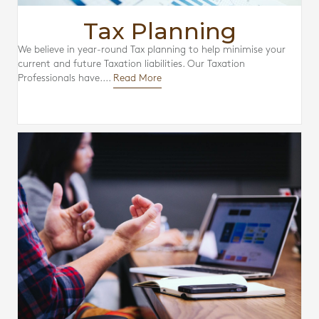
Tax Planning
We believe in year-round Tax planning to help minimise your
current and future Taxation liabilities. Our Taxation
Professionals have....
Read More