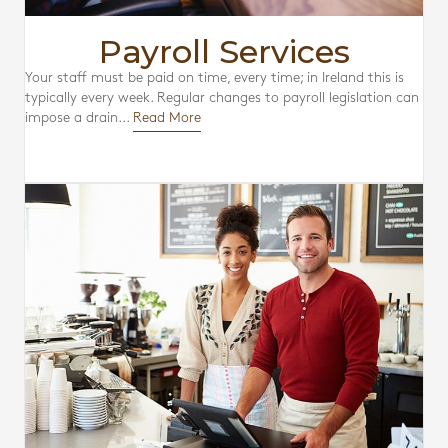
Payroll Services
Your staff must be paid on time, every time; in Ireland this is
typically every week. Regular changes to payroll legislation can
impose a drain...
Read More