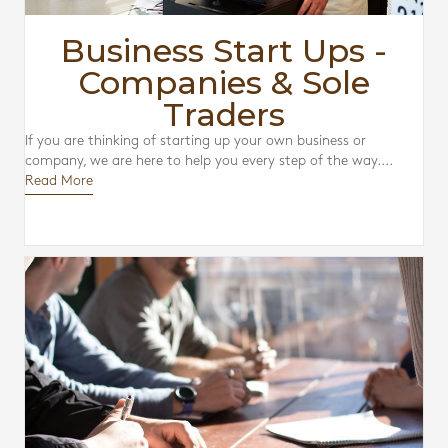
Business Start Ups -
Companies & Sole
Traders
If you are thinking of starting up your own business or
company, we are here to help you every step of the way....
Read More