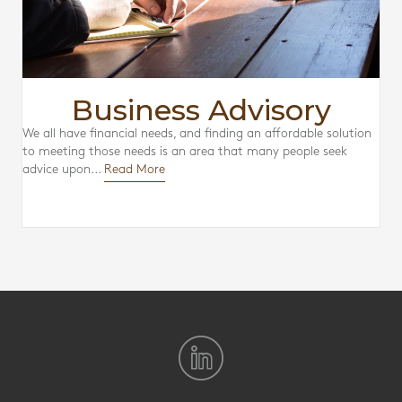
Business Advisory
We all have financial needs, and finding an affordable solution
to meeting those needs is an area that many people seek
advice upon...
Read More