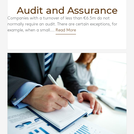
Audit and Assurance
Companies with a turnover of less than €6.5m do not
normally require an audit. There are certain exceptions, for
example, when a small....
Read More