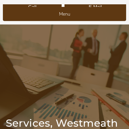
Call
E-Mail
Menu
Services, Westmeath