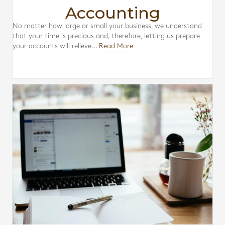
Accounting
No matter how large or small your business, we understand
that your time is precious and, therefore, letting us prepare
your accounts will relieve...
Read More