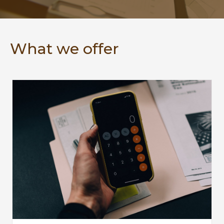
What we offer