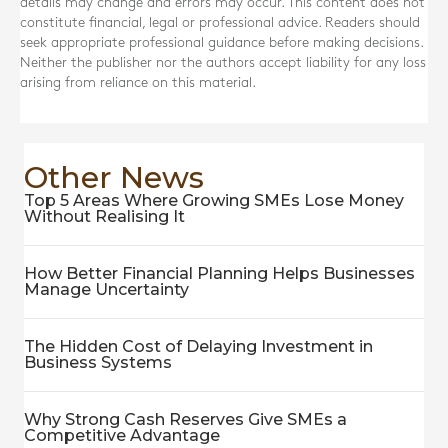
details may change and errors may occur. This content does not
constitute financial, legal or professional advice. Readers should
seek appropriate professional guidance before making decisions.
Neither the publisher nor the authors accept liability for any loss
arising from reliance on this material.
Other News
Top 5 Areas Where Growing SMEs Lose Money
Without Realising It
How Better Financial Planning Helps Businesses
Manage Uncertainty
The Hidden Cost of Delaying Investment in
Business Systems
Why Strong Cash Reserves Give SMEs a
Competitive Advantage