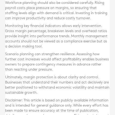
Workforce planning should also be considered carefully. Rising
payroll costs place pressure on margins, so ensuring that
staffing levels align with demand is critical. Investing in training
can improve productivity and reduce costly turnover.
Monitoring key financial indicators allows early intervention.
Gross margin percentage, breakeven levels and overhead ratios
provide insight into performance trends. Monthly management
accounts should not be viewed as a compliance exercise but as
a decision making tool.
Scenario planning can strengthen resilience. Assessing how
further cost increases would affect profitability enables business
owners to prepare contingency measures in advance rather
than reacting under pressure.
Ultimately, margin protection is about clarity and control.
Businesses that understand their numbers and act decisively are
better positioned to withstand economic volatility and maintain
sustainable growth.
Disclaimer: This article is based on publicly available information
and is intended for general guidance only. While every effort has
been made to ensure accuracy at the time of publication,