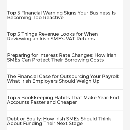
Top 5 Financial Warning Signs Your Business Is
Becoming Too Reactive
Top 5 Things Revenue Looks for When
Reviewing an Irish SME’s VAT Returns
Preparing for Interest Rate Changes: How Irish
SMEs Can Protect Their Borrowing Costs
The Financial Case for Outsourcing Your Payroll:
What Irish Employers Should Weigh Up
Top 5 Bookkeeping Habits That Make Year-End
Accounts Faster and Cheaper
Debt or Equity: How Irish SMEs Should Think
About Funding Their Next Stage