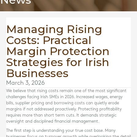
Managing Rising
Costs: Practical
Margin Protection
Strategies for Irish
Businesses
March 3, 2026
We believe that rising costs remain one of the most significant
challenges facing Irish SMEs in 2026. Increased wages, energy
bills, supplier pricing and borrowing costs can quietly erode
margins if not addressed proactively. Protecting profitability
requires more than short term cuts. It demands strategic
oversight and disciplined financial management.
The first step is understanding your true cost base. Many
businesses focus on turnover growth while overlooking the detail