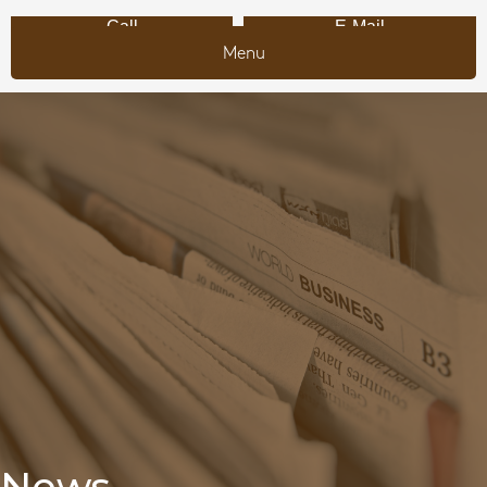
Call
E-Mail
Menu
News