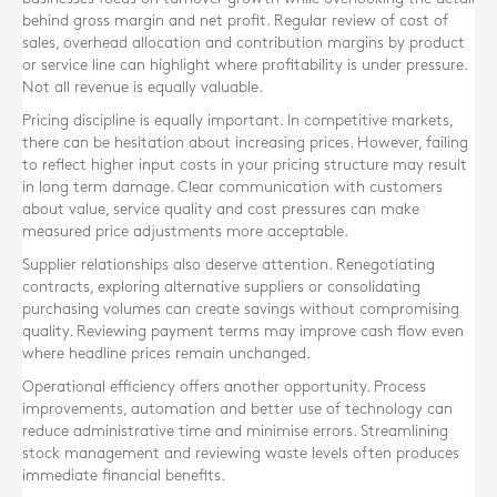
behind gross margin and net profit. Regular review of cost of
sales, overhead allocation and contribution margins by product
or service line can highlight where profitability is under pressure.
Not all revenue is equally valuable.
Pricing discipline is equally important. In competitive markets,
there can be hesitation about increasing prices. However, failing
to reflect higher input costs in your pricing structure may result
in long term damage. Clear communication with customers
about value, service quality and cost pressures can make
measured price adjustments more acceptable.
Supplier relationships also deserve attention. Renegotiating
contracts, exploring alternative suppliers or consolidating
purchasing volumes can create savings without compromising
quality. Reviewing payment terms may improve cash flow even
where headline prices remain unchanged.
Operational efficiency offers another opportunity. Process
improvements, automation and better use of technology can
reduce administrative time and minimise errors. Streamlining
stock management and reviewing waste levels often produces
immediate financial benefits.