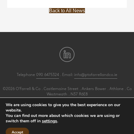
Back to All News
Telephone
090 6475324
. Email:
info@ptofarrellandco.ie
©2026 O'Farrell & Co . Castlemaine Street . Ankers Bower . Athlone . Co
Westmeath . N37 R6E8
All Rights Reserved .
Privacy
.
Terms
.
Cookies
.
PracticeNet
by
Splash
We are using cookies to give you the best experience on our
website.
You can find out more about which cookies we are using or
Make an Appointment
switch them off in
settings
.
View our Newsletter
Accept