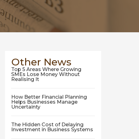
Other News
Top 5 Areas Where Growing
SMEs Lose Money Without
Realising It
How Better Financial Planning
Helps Businesses Manage
Uncertainty
The Hidden Cost of Delaying
Investment in Business Systems