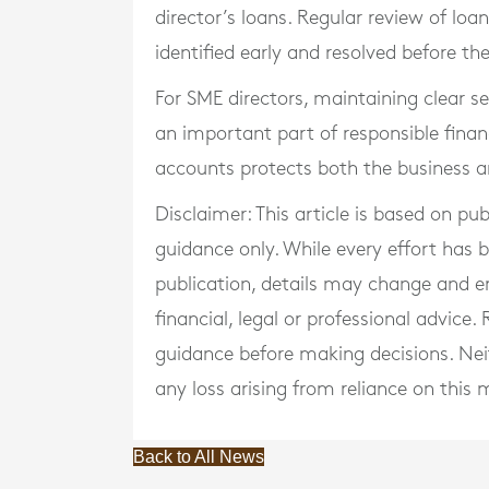
director’s loans. Regular review of lo
identified early and resolved before t
For SME directors, maintaining clear 
an important part of responsible finan
accounts protects both the business an
Disclaimer: This article is based on pu
guidance only. While every effort has
publication, details may change and e
financial, legal or professional advice
guidance before making decisions. Neith
any loss arising from reliance on this m
Back to All News