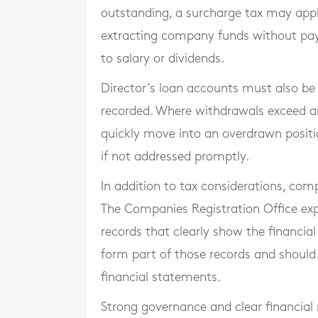
outstanding, a surcharge tax may apply
extracting company funds without pay
to salary or dividends.
Director’s loan accounts must also be 
recorded. Where withdrawals exceed a
quickly move into an overdrawn positi
if not addressed promptly.
In addition to tax considerations, c
The Companies Registration Office ex
records that clearly show the financial
form part of those records and should
financial statements.
Strong governance and clear financial 