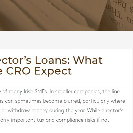
ector’s Loans: What
e CRO Expect
 of many Irish SMEs. In smaller companies, the line
es can sometimes become blurred, particularly where
ss or withdraw money during the year. While director’s
o carry important tax and compliance risks if not