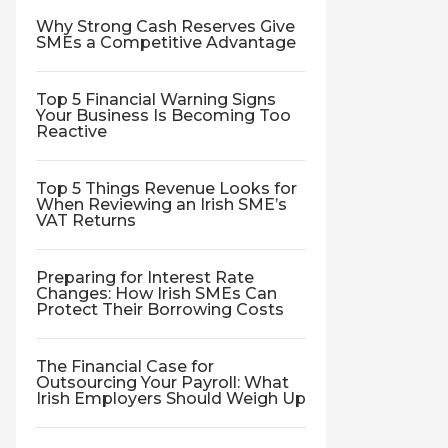
Why Strong Cash Reserves Give
SMEs a Competitive Advantage
Top 5 Financial Warning Signs
Your Business Is Becoming Too
Reactive
Top 5 Things Revenue Looks for
When Reviewing an Irish SME’s
VAT Returns
Preparing for Interest Rate
Changes: How Irish SMEs Can
Protect Their Borrowing Costs
The Financial Case for
Outsourcing Your Payroll: What
Irish Employers Should Weigh Up