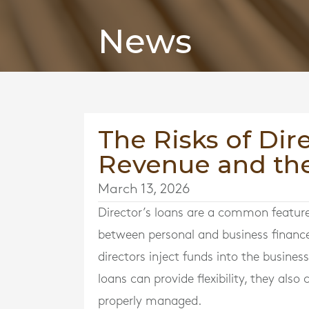
News
The Risks of Dir
Revenue and th
March 13, 2026
Director’s loans are a common feature
between personal and business financ
directors inject funds into the busine
loans can provide flexibility, they als
properly managed.