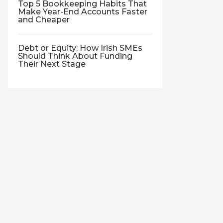
Top 5 Bookkeeping Habits That
Make Year-End Accounts Faster
and Cheaper
Debt or Equity: How Irish SMEs
Should Think About Funding
Their Next Stage