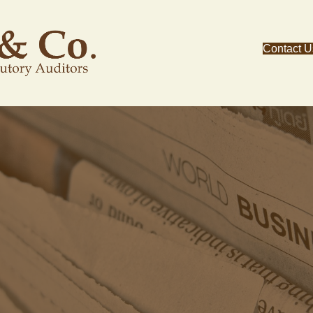
Contact U