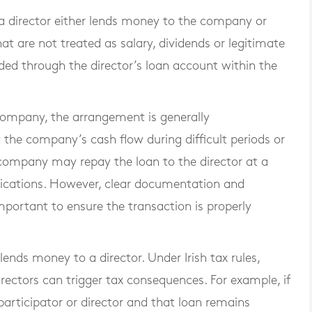
n a director either lends money to the company or
 are not treated as salary, dividends or legitimate
ded through the director’s loan account within the
company, the arrangement is generally
the company’s cash flow during difficult periods or
company may repay the loan to the director at a
plications. However, clear documentation and
portant to ensure the transaction is properly
ends money to a director. Under Irish tax rules,
rectors can trigger tax consequences. For example, if
articipator or director and that loan remains