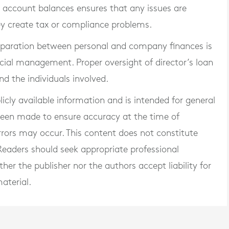
an account balances ensures that any issues are
hey create tax or compliance problems.
separation between personal and company finances is
cial management. Proper oversight of director’s loan
d the individuals involved.
blicly available information and is intended for general
 been made to ensure accuracy at the time of
rrors may occur. This content does not constitute
. Readers should seek appropriate professional
er the publisher nor the authors accept liability for
aterial.