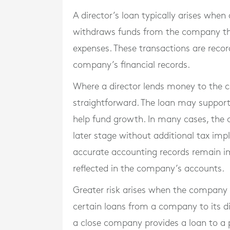
A director’s loan typically arises whe
withdraws funds from the company that
expenses. These transactions are recor
company’s financial records.
Where a director lends money to the 
straightforward. The loan may support 
help fund growth. In many cases, the 
later stage without additional tax im
accurate accounting records remain im
reflected in the company’s accounts.
Greater risk arises when the company l
certain loans from a company to its di
a close company provides a loan to a p