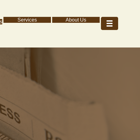
Services
About Us
s