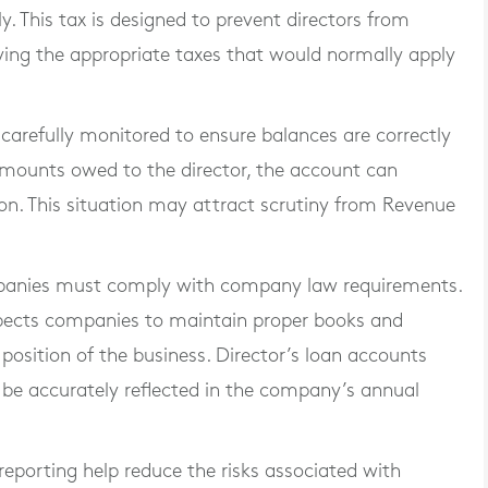
. This tax is designed to prevent directors from
ing the appropriate taxes that would normally apply
carefully monitored to ensure balances are correctly
mounts owed to the director, the account can
on. This situation may attract scrutiny from Revenue
ompanies must comply with company law requirements.
pects companies to maintain proper books and
 position of the business. Director’s loan accounts
 be accurately reflected in the company’s annual
reporting help reduce the risks associated with