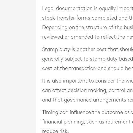
Legal documentation is equally import
stock transfer forms completed and t
Depending on the structure of the bus
reviewed or amended to reflect the ne
Stamp duty is another cost that should 
generally subject to stamp duty based 
cost of the transaction and should be f
It is also important to consider the w
can affect decision making, control and
and that governance arrangements rema
Timing can influence the outcome as w
financial planning, such as retirement 
reduce risk.