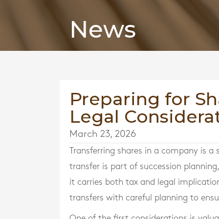
News
Preparing for Sh
Legal Considerat
March 23, 2026
Transferring shares in a company is a 
transfer is part of succession planning
it carries both tax and legal implicati
transfers with careful planning to ensu
One of the first considerations is valua