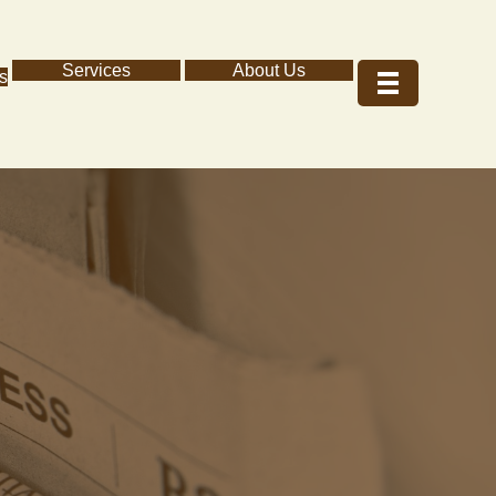
Services
About Us
s