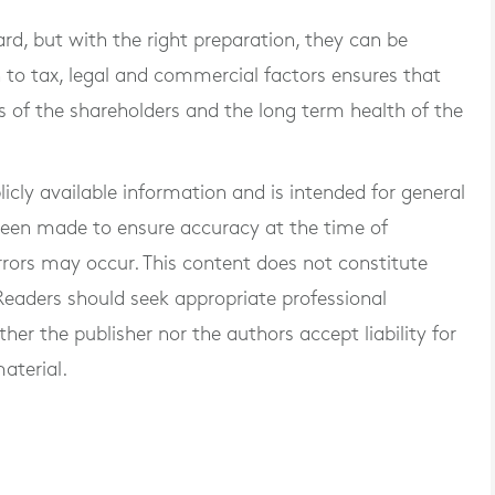
ard, but with the right preparation, they can be
 to tax, legal and commercial factors ensures that
s of the shareholders and the long term health of the
blicly available information and is intended for general
 been made to ensure accuracy at the time of
rrors may occur. This content does not constitute
. Readers should seek appropriate professional
er the publisher nor the authors accept liability for
aterial.