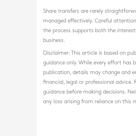
Share transfers are rarely straightforw
managed effectively. Careful attention
the process supports both the interest
business.
Disclaimer: This article is based on pu
guidance only. While every effort has
publication, details may change and e
financial, legal or professional advice
guidance before making decisions. Neith
any loss arising from reliance on this m