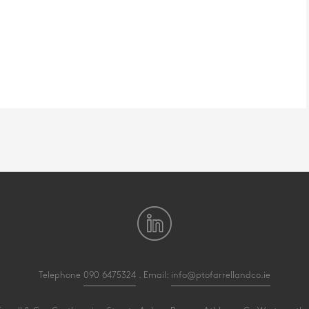
Telephone
090 6475324
. Email:
info@ptofarrellandco.ie