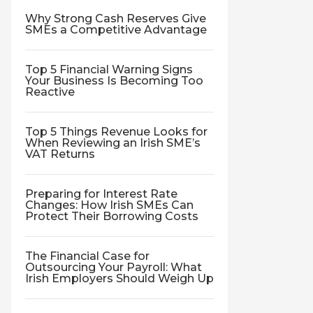
Why Strong Cash Reserves Give
SMEs a Competitive Advantage
Top 5 Financial Warning Signs
Your Business Is Becoming Too
Reactive
Top 5 Things Revenue Looks for
When Reviewing an Irish SME’s
VAT Returns
Preparing for Interest Rate
Changes: How Irish SMEs Can
Protect Their Borrowing Costs
The Financial Case for
Outsourcing Your Payroll: What
Irish Employers Should Weigh Up