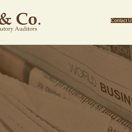
Contact U