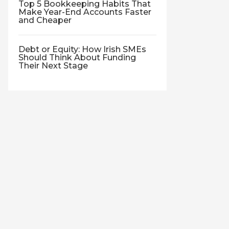
Top 5 Bookkeeping Habits That
Make Year-End Accounts Faster
and Cheaper
Debt or Equity: How Irish SMEs
Should Think About Funding
Their Next Stage