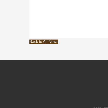
Back to All News