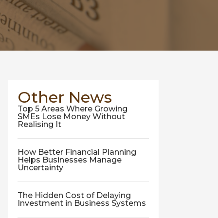
Other News
Top 5 Areas Where Growing
SMEs Lose Money Without
Realising It
How Better Financial Planning
Helps Businesses Manage
Uncertainty
The Hidden Cost of Delaying
Investment in Business Systems