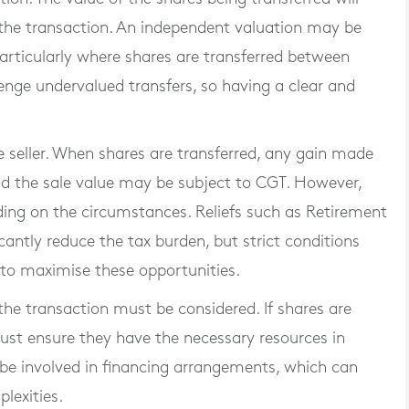
the transaction. An independent valuation may be
particularly where shares are transferred between
nge undervalued transfers, so having a clear and
he seller. When shares are transferred, any gain made
nd the sale value may be subject to CGT. However,
ding on the circumstances. Reliefs such as Retirement
icantly reduce the tax burden, but strict conditions
l to maximise these opportunities.
the transaction must be considered. If shares are
ust ensure they have the necessary resources in
be involved in financing arrangements, which can
lexities.