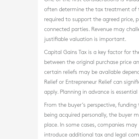
often determine the tax treatment of 
required to support the agreed price, 
connected parties. Revenue may challe
justifiable valuation is important.
Capital Gains Tax is a key factor for t
between the original purchase price a
certain reliefs may be available depen
Relief or Entrepreneur Relief can signif
apply. Planning in advance is essentia
From the buyer’s perspective, funding 
being acquired personally, the buyer m
place. In some cases, companies may 
introduce additional tax and legal comp