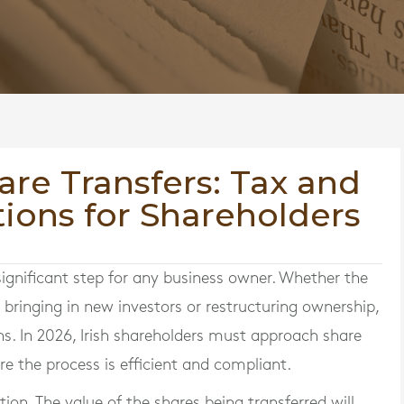
are Transfers: Tax and
ions for Shareholders
significant step for any business owner. Whether the
, bringing in new investors or restructuring ownership,
ons. In 2026, Irish shareholders must approach share
re the process is efficient and compliant.
tion. The value of the shares being transferred will