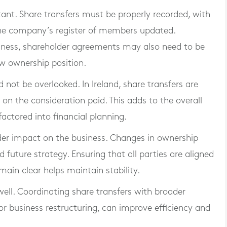
ant. Share transfers must be properly recorded, with
he company’s register of members updated.
iness, shareholder agreements may also need to be
w ownership position.
not be overlooked. In Ireland, share transfers are
on the consideration paid. This adds to the overall
actored into financial planning.
ider impact on the business. Changes in ownership
 future strategy. Ensuring that all parties are aligned
in clear helps maintain stability.
ell. Coordinating share transfers with broader
or business restructuring, can improve efficiency and