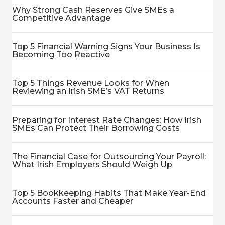
Why Strong Cash Reserves Give SMEs a
Competitive Advantage
Top 5 Financial Warning Signs Your Business Is
Becoming Too Reactive
Top 5 Things Revenue Looks for When
Reviewing an Irish SME’s VAT Returns
Preparing for Interest Rate Changes: How Irish
SMEs Can Protect Their Borrowing Costs
The Financial Case for Outsourcing Your Payroll:
What Irish Employers Should Weigh Up
Top 5 Bookkeeping Habits That Make Year-End
Accounts Faster and Cheaper