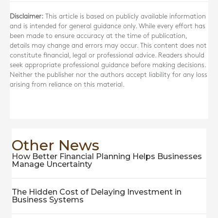
Disclaimer:
This article is based on publicly available information
and is intended for general guidance only. While every effort has
been made to ensure accuracy at the time of publication,
details may change and errors may occur. This content does not
constitute financial, legal or professional advice. Readers should
seek appropriate professional guidance before making decisions.
Neither the publisher nor the authors accept liability for any loss
arising from reliance on this material.
Other News
How Better Financial Planning Helps Businesses
Manage Uncertainty
The Hidden Cost of Delaying Investment in
Business Systems