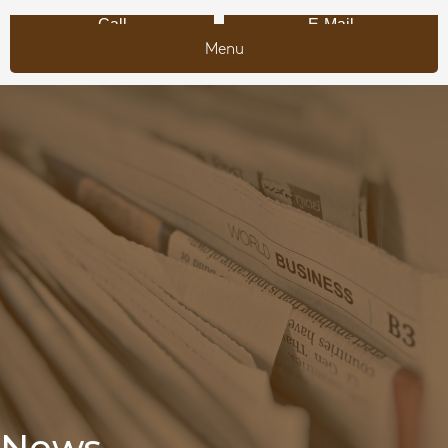
Call
E-Mail
Menu
News