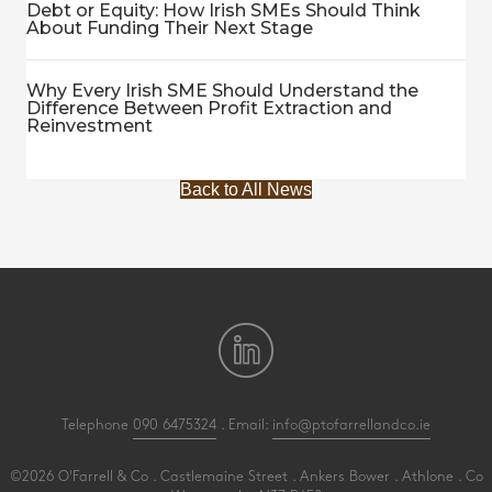
Debt or Equity: How Irish SMEs Should Think
About Funding Their Next Stage
Why Every Irish SME Should Understand the
Difference Between Profit Extraction and
Reinvestment
Back to All News
Telephone
090 6475324
. Email:
info@ptofarrellandco.ie
©2026 O'Farrell & Co . Castlemaine Street . Ankers Bower . Athlone . Co