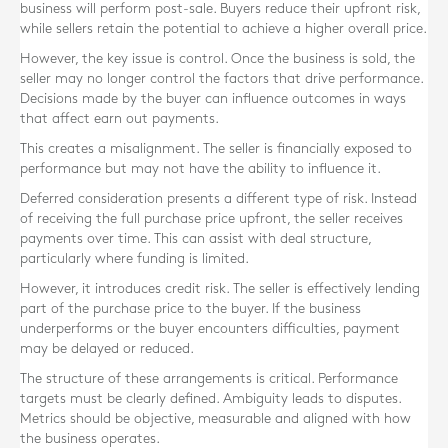
business will perform post-sale. Buyers reduce their upfront risk,
while sellers retain the potential to achieve a higher overall price.
However, the key issue is control. Once the business is sold, the
seller may no longer control the factors that drive performance.
Decisions made by the buyer can influence outcomes in ways
that affect earn out payments.
This creates a misalignment. The seller is financially exposed to
performance but may not have the ability to influence it.
Deferred consideration presents a different type of risk. Instead
of receiving the full purchase price upfront, the seller receives
payments over time. This can assist with deal structure,
particularly where funding is limited.
However, it introduces credit risk. The seller is effectively lending
part of the purchase price to the buyer. If the business
underperforms or the buyer encounters difficulties, payment
may be delayed or reduced.
The structure of these arrangements is critical. Performance
targets must be clearly defined. Ambiguity leads to disputes.
Metrics should be objective, measurable and aligned with how
the business operates.