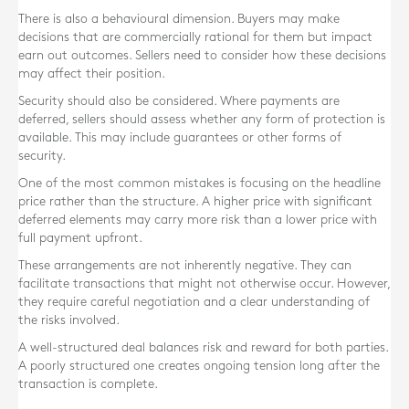
There is also a behavioural dimension. Buyers may make
decisions that are commercially rational for them but impact
earn out outcomes. Sellers need to consider how these decisions
may affect their position.
Security should also be considered. Where payments are
deferred, sellers should assess whether any form of protection is
available. This may include guarantees or other forms of
security.
One of the most common mistakes is focusing on the headline
price rather than the structure. A higher price with significant
deferred elements may carry more risk than a lower price with
full payment upfront.
These arrangements are not inherently negative. They can
facilitate transactions that might not otherwise occur. However,
they require careful negotiation and a clear understanding of
the risks involved.
A well-structured deal balances risk and reward for both parties.
A poorly structured one creates ongoing tension long after the
transaction is complete.