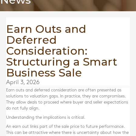
Earn Outs and
Deferred
Consideration:
Structuring a Smart
Business Sale
April 3, 2026
Earn outs and deferred consideration are often presented as
solutions to valuation gaps. In practice, they are compromises.
They allow deals to proceed where buyer and seller expectations
do not fully align.
Understanding the implications is critical.
An earn out links part of the sale price to future performance.
This can be attractive where there is uncertainty about how the