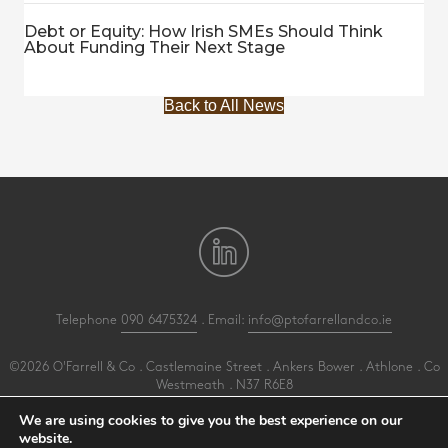
Debt or Equity: How Irish SMEs Should Think
About Funding Their Next Stage
Back to All News
Telephone
090 6475324
. Email:
info@ptofarrellandco.ie
©2026 O'Farrell & Co . Castlemaine Street . Ankers Bower . Athlone . Co
Westmeath . N37 R6E8
All Rights Reserved .
Privacy
.
Terms
.
Cookies
.
PracticeNet
by
Splash
We are using cookies to give you the best experience on our
website.