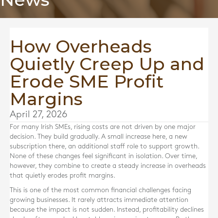
How Overheads
Quietly Creep Up and
Erode SME Profit
Margins
April 27, 2026
For many Irish SMEs, rising costs are not driven by one major
decision. They build gradually. A small increase here, a new
subscription there, an additional staff role to support growth.
None of these changes feel significant in isolation. Over time,
however, they combine to create a steady increase in overheads
that quietly erodes profit margins.
This is one of the most common financial challenges facing
growing businesses. It rarely attracts immediate attention
because the impact is not sudden. Instead, profitability declines