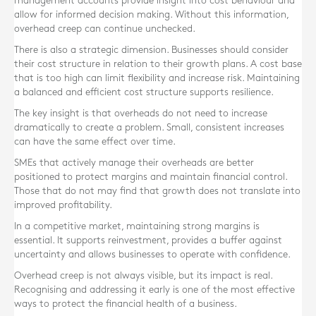
management accounts provide insight into cost behaviour and
allow for informed decision making. Without this information,
overhead creep can continue unchecked.
There is also a strategic dimension. Businesses should consider
their cost structure in relation to their growth plans. A cost base
that is too high can limit flexibility and increase risk. Maintaining
a balanced and efficient cost structure supports resilience.
The key insight is that overheads do not need to increase
dramatically to create a problem. Small, consistent increases
can have the same effect over time.
SMEs that actively manage their overheads are better
positioned to protect margins and maintain financial control.
Those that do not may find that growth does not translate into
improved profitability.
In a competitive market, maintaining strong margins is
essential. It supports reinvestment, provides a buffer against
uncertainty and allows businesses to operate with confidence.
Overhead creep is not always visible, but its impact is real.
Recognising and addressing it early is one of the most effective
ways to protect the financial health of a business.