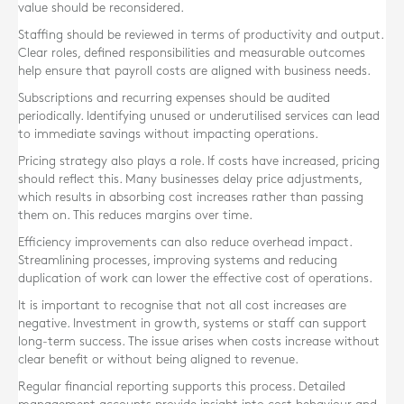
value should be reconsidered.
Staffing should be reviewed in terms of productivity and output.
Clear roles, defined responsibilities and measurable outcomes
help ensure that payroll costs are aligned with business needs.
Subscriptions and recurring expenses should be audited
periodically. Identifying unused or underutilised services can lead
to immediate savings without impacting operations.
Pricing strategy also plays a role. If costs have increased, pricing
should reflect this. Many businesses delay price adjustments,
which results in absorbing cost increases rather than passing
them on. This reduces margins over time.
Efficiency improvements can also reduce overhead impact.
Streamlining processes, improving systems and reducing
duplication of work can lower the effective cost of operations.
It is important to recognise that not all cost increases are
negative. Investment in growth, systems or staff can support
long-term success. The issue arises when costs increase without
clear benefit or without being aligned to revenue.
Regular financial reporting supports this process. Detailed