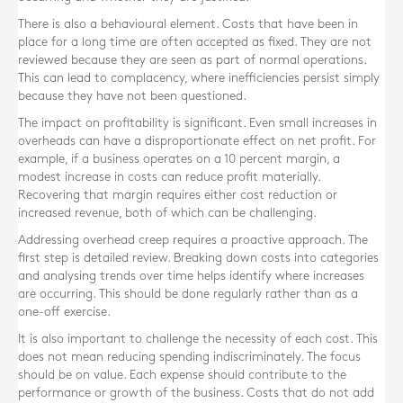
There is also a behavioural element. Costs that have been in
place for a long time are often accepted as fixed. They are not
reviewed because they are seen as part of normal operations.
This can lead to complacency, where inefficiencies persist simply
because they have not been questioned.
The impact on profitability is significant. Even small increases in
overheads can have a disproportionate effect on net profit. For
example, if a business operates on a 10 percent margin, a
modest increase in costs can reduce profit materially.
Recovering that margin requires either cost reduction or
increased revenue, both of which can be challenging.
Addressing overhead creep requires a proactive approach. The
first step is detailed review. Breaking down costs into categories
and analysing trends over time helps identify where increases
are occurring. This should be done regularly rather than as a
one-off exercise.
It is also important to challenge the necessity of each cost. This
does not mean reducing spending indiscriminately. The focus
should be on value. Each expense should contribute to the
performance or growth of the business. Costs that do not add