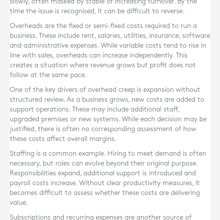
slowly, often masked by stable or increasing turnover. By the
time the issue is recognised, it can be difficult to reverse.
Overheads are the fixed or semi-fixed costs required to run a
business. These include rent, salaries, utilities, insurance, software
and administrative expenses. While variable costs tend to rise in
line with sales, overheads can increase independently. This
creates a situation where revenue grows but profit does not
follow at the same pace.
One of the key drivers of overhead creep is expansion without
structured review. As a business grows, new costs are added to
support operations. These may include additional staff,
upgraded premises or new systems. While each decision may be
justified, there is often no corresponding assessment of how
these costs affect overall margins.
Staffing is a common example. Hiring to meet demand is often
necessary, but roles can evolve beyond their original purpose.
Responsibilities expand, additional support is introduced and
payroll costs increase. Without clear productivity measures, it
becomes difficult to assess whether these costs are delivering
value.
Subscriptions and recurring expenses are another source of