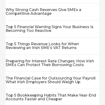
Why Strong Cash Reserves Give SMEs a
Competitive Advantage
Top 5 Financial Warning Signs Your Business Is
Becoming Too Reactive
Top 5 Things Revenue Looks for When
Reviewing an Irish SME’s VAT Returns
Preparing for Interest Rate Changes: How Irish
SMEs Can Protect Their Borrowing Costs
The Financial Case for Outsourcing Your Payroll:
What Irish Employers Should Weigh Up
Top 5 Bookkeeping Habits That Make Year-End
Accounts Faster and Cheaper