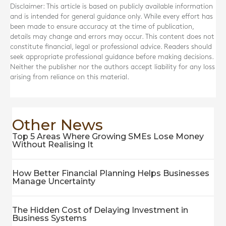
Disclaimer: This article is based on publicly available information
and is intended for general guidance only. While every effort has
been made to ensure accuracy at the time of publication,
details may change and errors may occur. This content does not
constitute financial, legal or professional advice. Readers should
seek appropriate professional guidance before making decisions.
Neither the publisher nor the authors accept liability for any loss
arising from reliance on this material.
Other News
Top 5 Areas Where Growing SMEs Lose Money
Without Realising It
How Better Financial Planning Helps Businesses
Manage Uncertainty
The Hidden Cost of Delaying Investment in
Business Systems