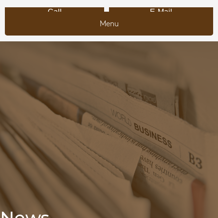
Call
E-Mail
Menu
News