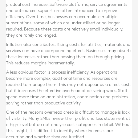
gradual cost increase. Software platforms, service agreements
and outsourced support are often introduced to improve
efficiency. Over time, businesses can accumulate multiple
subscriptions, some of which are underutilised or no longer
required. Because these costs are relatively small individually,
they are rarely challenged.
Inflation also contributes. Rising costs for utilities, materials and
services can have a compounding effect. Businesses may absorb
these increases rather than passing them on through pricing.
This reduces margins incrementally.
A less obvious factor is process inefficiency. As operations
become more complex, additional time and resources are
required to manage them. This may not appear as a direct cost,
but it increases the effective overhead of delivering work. Staff
spend more time on administration, coordination and problem
solving rather than productive activity.
One of the reasons overhead creep is difficult to manage is lack
of visibility. Many SMEs review their profit and loss statement at
a high level but do not analyse cost categories in detail. Without
this insight, it is difficult to identify where increases are
occurring and whether they are justified.