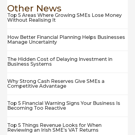
Other News
Top 5 Areas Where Growing SMEs Lose Money
Without Realising It
How Better Financial Planning Helps Businesses
Manage Uncertainty
The Hidden Cost of Delaying Investment in
Business Systems
Why Strong Cash Reserves Give SMEs a
Competitive Advantage
Top 5 Financial Warning Signs Your Business Is
Becoming Too Reactive
Top 5 Things Revenue Looks for When
Reviewing an Irish SME’s VAT Returns