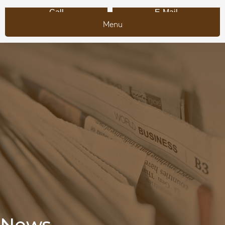
Call
E-Mail
Menu
News