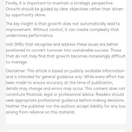
Finally, it is important to maintain a strategic perspective.
Growth should be guided by clear objectives rather than driven
by opportunity alone.
The key insight is that growth does not automatically lead to
improvement. Without control, it can create complexity that
undermines performance.
Irish SMEs that recognise and address these issues are better
positioned to convert turnover into sustainable success. Those
that do not may find that growth becomes increasingly difficult
to manage.
Disclaimer: This article is based on publicly available information
and is intended for general guidance only. While every effort has
been made to ensure accuracy at the time of publication,
details may change and errors may occur. This content does not
constitute financial, legal or professional advice. Readers should
seek appropriate professional guidance before making decisions.
Neither the publisher nor the authors accept liability for any loss
arising from reliance on this material.