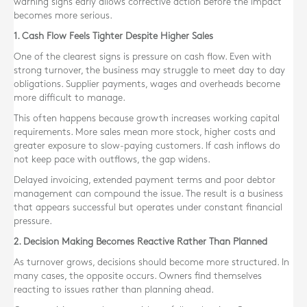
warning signs early allows corrective action before the impact
becomes more serious.
1. Cash Flow Feels Tighter Despite Higher Sales
One of the clearest signs is pressure on cash flow. Even with
strong turnover, the business may struggle to meet day to day
obligations. Supplier payments, wages and overheads become
more difficult to manage.
This often happens because growth increases working capital
requirements. More sales mean more stock, higher costs and
greater exposure to slow-paying customers. If cash inflows do
not keep pace with outflows, the gap widens.
Delayed invoicing, extended payment terms and poor debtor
management can compound the issue. The result is a business
that appears successful but operates under constant financial
pressure.
2. Decision Making Becomes Reactive Rather Than Planned
As turnover grows, decisions should become more structured. In
many cases, the opposite occurs. Owners find themselves
reacting to issues rather than planning ahead.