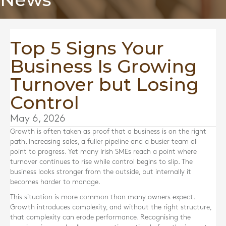
Top 5 Signs Your
Business Is Growing
Turnover but Losing
Control
May 6, 2026
Growth is often taken as proof that a business is on the right
path. Increasing sales, a fuller pipeline and a busier team all
point to progress. Yet many Irish SMEs reach a point where
turnover continues to rise while control begins to slip. The
business looks stronger from the outside, but internally it
becomes harder to manage.
This situation is more common than many owners expect.
Growth introduces complexity, and without the right structure,
that complexity can erode performance. Recognising the