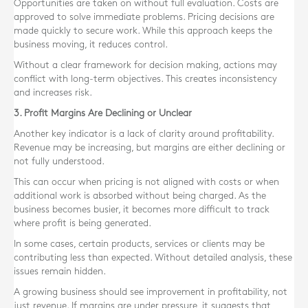
Opportunities are taken on without full evaluation. Costs are
approved to solve immediate problems. Pricing decisions are
made quickly to secure work. While this approach keeps the
business moving, it reduces control.
Without a clear framework for decision making, actions may
conflict with long-term objectives. This creates inconsistency
and increases risk.
3. Profit Margins Are Declining or Unclear
Another key indicator is a lack of clarity around profitability.
Revenue may be increasing, but margins are either declining or
not fully understood.
This can occur when pricing is not aligned with costs or when
additional work is absorbed without being charged. As the
business becomes busier, it becomes more difficult to track
where profit is being generated.
In some cases, certain products, services or clients may be
contributing less than expected. Without detailed analysis, these
issues remain hidden.
A growing business should see improvement in profitability, not
just revenue. If margins are under pressure, it suggests that