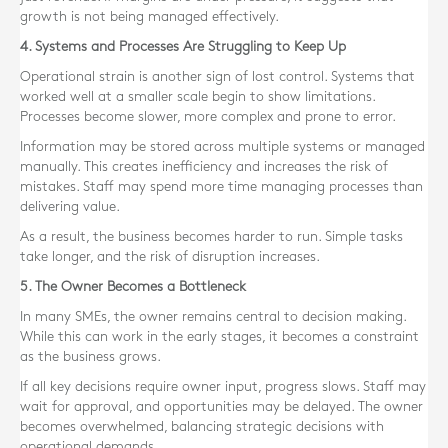
growth is not being managed effectively.
4. Systems and Processes Are Struggling to Keep Up
Operational strain is another sign of lost control. Systems that
worked well at a smaller scale begin to show limitations.
Processes become slower, more complex and prone to error.
Information may be stored across multiple systems or managed
manually. This creates inefficiency and increases the risk of
mistakes. Staff may spend more time managing processes than
delivering value.
As a result, the business becomes harder to run. Simple tasks
take longer, and the risk of disruption increases.
5. The Owner Becomes a Bottleneck
In many SMEs, the owner remains central to decision making.
While this can work in the early stages, it becomes a constraint
as the business grows.
If all key decisions require owner input, progress slows. Staff may
wait for approval, and opportunities may be delayed. The owner
becomes overwhelmed, balancing strategic decisions with
operational demands.