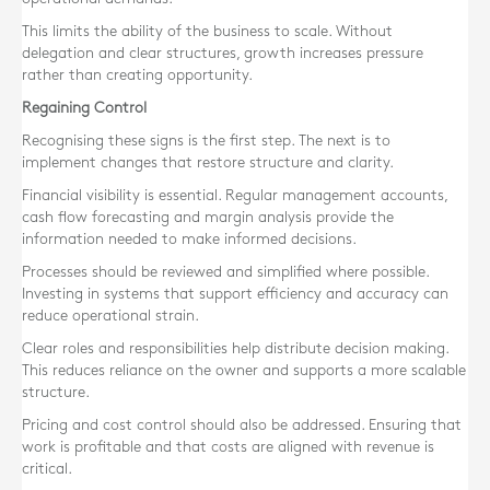
This limits the ability of the business to scale. Without
delegation and clear structures, growth increases pressure
rather than creating opportunity.
Regaining Control
Recognising these signs is the first step. The next is to
implement changes that restore structure and clarity.
Financial visibility is essential. Regular management accounts,
cash flow forecasting and margin analysis provide the
information needed to make informed decisions.
Processes should be reviewed and simplified where possible.
Investing in systems that support efficiency and accuracy can
reduce operational strain.
Clear roles and responsibilities help distribute decision making.
This reduces reliance on the owner and supports a more scalable
structure.
Pricing and cost control should also be addressed. Ensuring that
work is profitable and that costs are aligned with revenue is
critical.