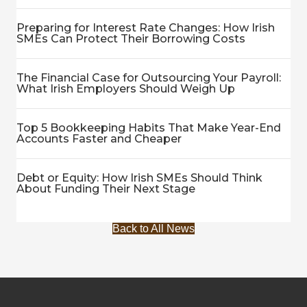
Preparing for Interest Rate Changes: How Irish
SMEs Can Protect Their Borrowing Costs
The Financial Case for Outsourcing Your Payroll:
What Irish Employers Should Weigh Up
Top 5 Bookkeeping Habits That Make Year-End
Accounts Faster and Cheaper
Debt or Equity: How Irish SMEs Should Think
About Funding Their Next Stage
Back to All News