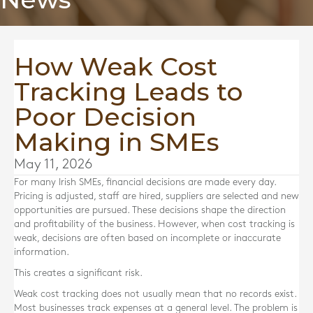
How Weak Cost
Tracking Leads to
Poor Decision
Making in SMEs
May 11, 2026
For many Irish SMEs, financial decisions are made every day.
Pricing is adjusted, staff are hired, suppliers are selected and new
opportunities are pursued. These decisions shape the direction
and profitability of the business. However, when cost tracking is
weak, decisions are often based on incomplete or inaccurate
information.
This creates a significant risk.
Weak cost tracking does not usually mean that no records exist.
Most businesses track expenses at a general level. The problem is