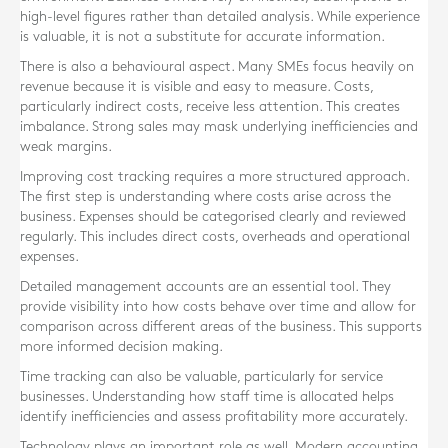
high-level figures rather than detailed analysis. While experience
is valuable, it is not a substitute for accurate information.
There is also a behavioural aspect. Many SMEs focus heavily on
revenue because it is visible and easy to measure. Costs,
particularly indirect costs, receive less attention. This creates
imbalance. Strong sales may mask underlying inefficiencies and
weak margins.
Improving cost tracking requires a more structured approach.
The first step is understanding where costs arise across the
business. Expenses should be categorised clearly and reviewed
regularly. This includes direct costs, overheads and operational
expenses.
Detailed management accounts are an essential tool. They
provide visibility into how costs behave over time and allow for
comparison across different areas of the business. This supports
more informed decision making.
Time tracking can also be valuable, particularly for service
businesses. Understanding how staff time is allocated helps
identify inefficiencies and assess profitability more accurately.
Technology plays an important role as well. Modern accounting