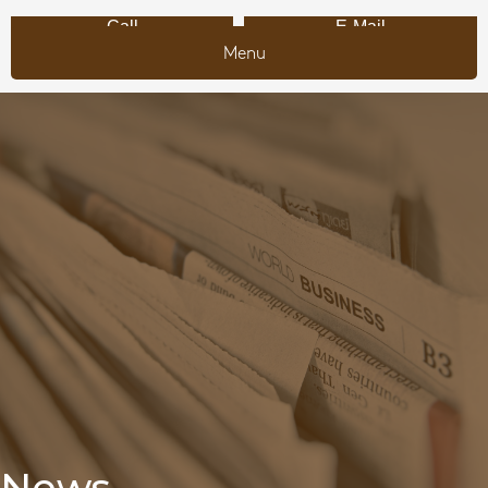
Call
E-Mail
Menu
News