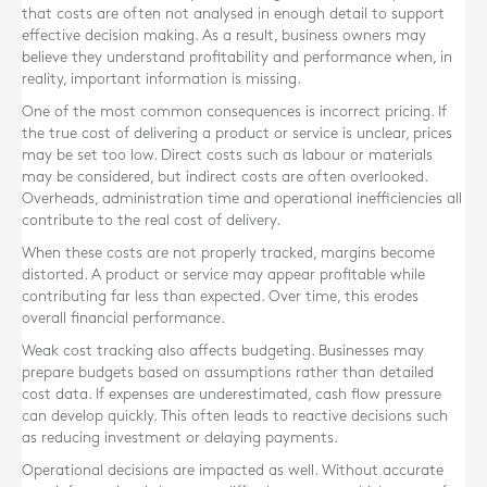
that costs are often not analysed in enough detail to support
effective decision making. As a result, business owners may
believe they understand profitability and performance when, in
reality, important information is missing.
One of the most common consequences is incorrect pricing. If
the true cost of delivering a product or service is unclear, prices
may be set too low. Direct costs such as labour or materials
may be considered, but indirect costs are often overlooked.
Overheads, administration time and operational inefficiencies all
contribute to the real cost of delivery.
When these costs are not properly tracked, margins become
distorted. A product or service may appear profitable while
contributing far less than expected. Over time, this erodes
overall financial performance.
Weak cost tracking also affects budgeting. Businesses may
prepare budgets based on assumptions rather than detailed
cost data. If expenses are underestimated, cash flow pressure
can develop quickly. This often leads to reactive decisions such
as reducing investment or delaying payments.
Operational decisions are impacted as well. Without accurate