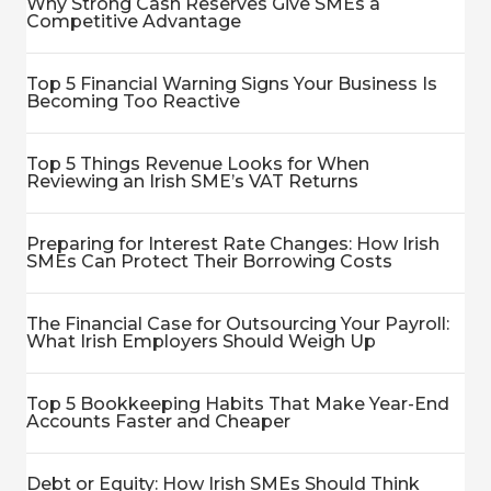
Why Strong Cash Reserves Give SMEs a
Competitive Advantage
Top 5 Financial Warning Signs Your Business Is
Becoming Too Reactive
Top 5 Things Revenue Looks for When
Reviewing an Irish SME’s VAT Returns
Preparing for Interest Rate Changes: How Irish
SMEs Can Protect Their Borrowing Costs
The Financial Case for Outsourcing Your Payroll:
What Irish Employers Should Weigh Up
Top 5 Bookkeeping Habits That Make Year-End
Accounts Faster and Cheaper
Debt or Equity: How Irish SMEs Should Think