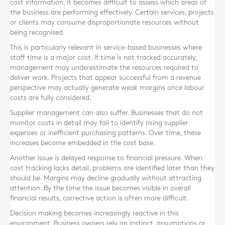
cost information, it becomes difficult to assess which areas of
the business are performing effectively. Certain services, projects
or clients may consume disproportionate resources without
being recognised.
This is particularly relevant in service-based businesses where
staff time is a major cost. If time is not tracked accurately,
management may underestimate the resources required to
deliver work. Projects that appear successful from a revenue
perspective may actually generate weak margins once labour
costs are fully considered.
Supplier management can also suffer. Businesses that do not
monitor costs in detail may fail to identify rising supplier
expenses or inefficient purchasing patterns. Over time, these
increases become embedded in the cost base.
Another issue is delayed response to financial pressure. When
cost tracking lacks detail, problems are identified later than they
should be. Margins may decline gradually without attracting
attention. By the time the issue becomes visible in overall
financial results, corrective action is often more difficult.
Decision making becomes increasingly reactive in this
environment. Business owners rely on instinct, assumptions or