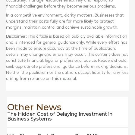
accurately, manage resources effectively and respond to
financial challenges before they become serious problems.
In a competitive environment, clarity matters. Businesses that
understand their costs fully are far more likely to protect
margins, maintain control and achieve sustainable growth.
Disclaimer: This article is based on publicly available information
and is intended for general guidance only. While every effort has
been made to ensure accuracy at the time of publication,
details may change and errors may occur. This content does not
constitute financial, legal or professional advice. Readers should
seek appropriate professional guidance before making decisions.
Neither the publisher nor the authors accept liability for any loss
arising from reliance on this material.
Other News
The Hidden Cost of Delaying Investment in
Business Systems