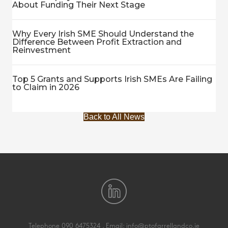
About Funding Their Next Stage
Why Every Irish SME Should Understand the
Difference Between Profit Extraction and
Reinvestment
Top 5 Grants and Supports Irish SMEs Are Failing
to Claim in 2026
Back to All News
Telephone
090 6475324
. Email:
info@ptofarrellandco.ie