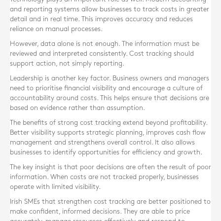
and reporting systems allow businesses to track costs in greater
detail and in real time. This improves accuracy and reduces
reliance on manual processes.
However, data alone is not enough. The information must be
reviewed and interpreted consistently. Cost tracking should
support action, not simply reporting.
Leadership is another key factor. Business owners and managers
need to prioritise financial visibility and encourage a culture of
accountability around costs. This helps ensure that decisions are
based on evidence rather than assumption.
The benefits of strong cost tracking extend beyond profitability.
Better visibility supports strategic planning, improves cash flow
management and strengthens overall control. It also allows
businesses to identify opportunities for efficiency and growth.
The key insight is that poor decisions are often the result of poor
information. When costs are not tracked properly, businesses
operate with limited visibility.
Irish SMEs that strengthen cost tracking are better positioned to
make confident, informed decisions. They are able to price