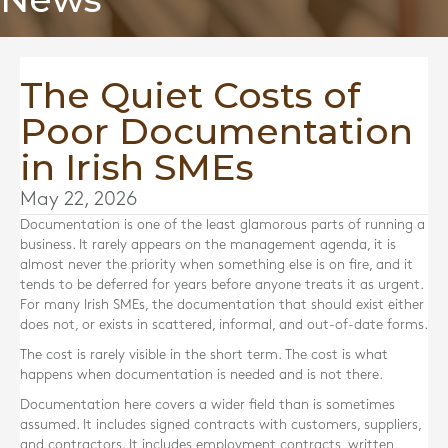
The Quiet Costs of
Poor Documentation
in Irish SMEs
May 22, 2026
Documentation is one of the least glamorous parts of running a
business. It rarely appears on the management agenda, it is
almost never the priority when something else is on fire, and it
tends to be deferred for years before anyone treats it as urgent.
For many Irish SMEs, the documentation that should exist either
does not, or exists in scattered, informal, and out-of-date forms.
The cost is rarely visible in the short term. The cost is what
happens when documentation is needed and is not there.
Documentation here covers a wider field than is sometimes
assumed. It includes signed contracts with customers, suppliers,
and contractors. It includes employment contracts, written