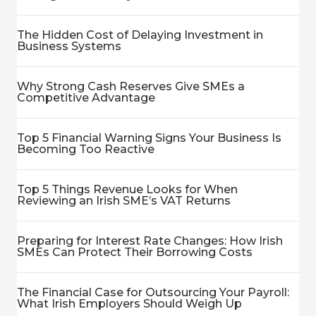
The Hidden Cost of Delaying Investment in
Business Systems
Why Strong Cash Reserves Give SMEs a
Competitive Advantage
Top 5 Financial Warning Signs Your Business Is
Becoming Too Reactive
Top 5 Things Revenue Looks for When
Reviewing an Irish SME’s VAT Returns
Preparing for Interest Rate Changes: How Irish
SMEs Can Protect Their Borrowing Costs
The Financial Case for Outsourcing Your Payroll:
What Irish Employers Should Weigh Up