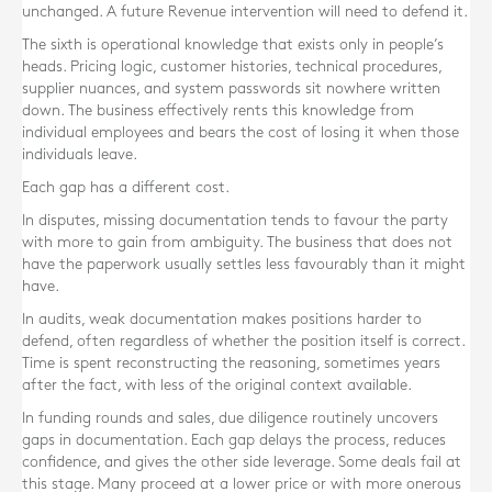
unchanged. A future Revenue intervention will need to defend it.
The sixth is operational knowledge that exists only in people’s
heads. Pricing logic, customer histories, technical procedures,
supplier nuances, and system passwords sit nowhere written
down. The business effectively rents this knowledge from
individual employees and bears the cost of losing it when those
individuals leave.
Each gap has a different cost.
In disputes, missing documentation tends to favour the party
with more to gain from ambiguity. The business that does not
have the paperwork usually settles less favourably than it might
have.
In audits, weak documentation makes positions harder to
defend, often regardless of whether the position itself is correct.
Time is spent reconstructing the reasoning, sometimes years
after the fact, with less of the original context available.
In funding rounds and sales, due diligence routinely uncovers
gaps in documentation. Each gap delays the process, reduces
confidence, and gives the other side leverage. Some deals fail at
this stage. Many proceed at a lower price or with more onerous