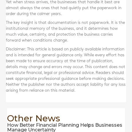
Yet when stress arrives, the businesses that handle it best are
almost always the ones that had quietly put the paperwork in
order during the calmer years.
The key insight is that documentation is not paperwork. It is the
institutional memory of the business, and it determines how
much value, certainty, and protection the business carries
forward when conditions change.
Disclaimer: This article is based on publicly available information
and is intended for general guidance only. While every effort has
been made to ensure accuracy at the time of publication,
details may change and errors may occur. This content does not
constitute financial, legal or professional advice. Readers should
seek appropriate professional guidance before making decisions.
Neither the publisher nor the authors accept liability for any loss
arising from reliance on this material.
Other News
How Better Financial Planning Helps Businesses
Manage Uncertainty