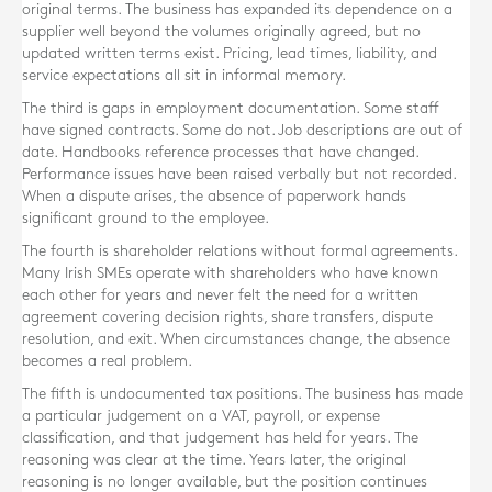
original terms. The business has expanded its dependence on a
supplier well beyond the volumes originally agreed, but no
updated written terms exist. Pricing, lead times, liability, and
service expectations all sit in informal memory.
The third is gaps in employment documentation. Some staff
have signed contracts. Some do not. Job descriptions are out of
date. Handbooks reference processes that have changed.
Performance issues have been raised verbally but not recorded.
When a dispute arises, the absence of paperwork hands
significant ground to the employee.
The fourth is shareholder relations without formal agreements.
Many Irish SMEs operate with shareholders who have known
each other for years and never felt the need for a written
agreement covering decision rights, share transfers, dispute
resolution, and exit. When circumstances change, the absence
becomes a real problem.
The fifth is undocumented tax positions. The business has made
a particular judgement on a VAT, payroll, or expense
classification, and that judgement has held for years. The
reasoning was clear at the time. Years later, the original
reasoning is no longer available, but the position continues