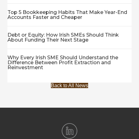
Top 5 Bookkeeping Habits That Make Year-End
Accounts Faster and Cheaper
Debt or Equity: How Irish SMEs Should Think
About Funding Their Next Stage
Why Every Irish SME Should Understand the
Difference Between Profit Extraction and
Reinvestment
Back to All News