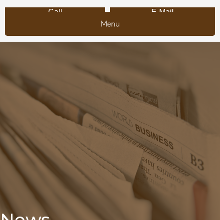
Call
E-Mail
Menu
News