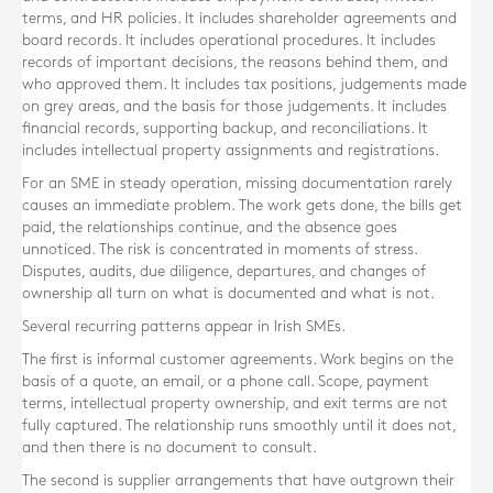
terms, and HR policies. It includes shareholder agreements and
board records. It includes operational procedures. It includes
records of important decisions, the reasons behind them, and
who approved them. It includes tax positions, judgements made
on grey areas, and the basis for those judgements. It includes
financial records, supporting backup, and reconciliations. It
includes intellectual property assignments and registrations.
For an SME in steady operation, missing documentation rarely
causes an immediate problem. The work gets done, the bills get
paid, the relationships continue, and the absence goes
unnoticed. The risk is concentrated in moments of stress.
Disputes, audits, due diligence, departures, and changes of
ownership all turn on what is documented and what is not.
Several recurring patterns appear in Irish SMEs.
The first is informal customer agreements. Work begins on the
basis of a quote, an email, or a phone call. Scope, payment
terms, intellectual property ownership, and exit terms are not
fully captured. The relationship runs smoothly until it does not,
and then there is no document to consult.
The second is supplier arrangements that have outgrown their