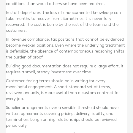
conditions than would otherwise have been required.
In staff departures, the loss of undocumented knowledge can
take months to recover from. Sometimes it is never fully
recovered. The cost is borne by the rest of the team and the
customers.
In Revenue compliance, tax positions that cannot be evidenced
become weaker positions. Even where the underlying treatment
is defensible, the absence of contemporaneous reasoning shifts
the burden of proof.
Building good documentation does not require a large effort. It
requires a small, steady investment over time.
Customer-facing terms should be in writing for every
meaningful engagement. A short standard set of terms,
reviewed annually, is more useful than a custom contract for
every job.
Supplier arrangements over a sensible threshold should have
written agreements covering pricing, delivery, liability, and
termination. Long-running relationships should be reviewed
periodically.