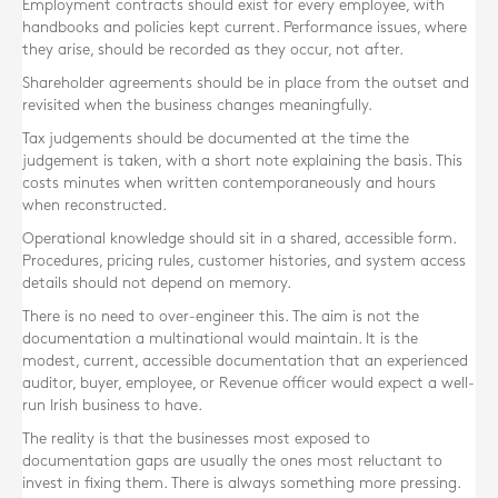
Employment contracts should exist for every employee, with
handbooks and policies kept current. Performance issues, where
they arise, should be recorded as they occur, not after.
Shareholder agreements should be in place from the outset and
revisited when the business changes meaningfully.
Tax judgements should be documented at the time the
judgement is taken, with a short note explaining the basis. This
costs minutes when written contemporaneously and hours
when reconstructed.
Operational knowledge should sit in a shared, accessible form.
Procedures, pricing rules, customer histories, and system access
details should not depend on memory.
There is no need to over-engineer this. The aim is not the
documentation a multinational would maintain. It is the
modest, current, accessible documentation that an experienced
auditor, buyer, employee, or Revenue officer would expect a well-
run Irish business to have.
The reality is that the businesses most exposed to
documentation gaps are usually the ones most reluctant to
invest in fixing them. There is always something more pressing.