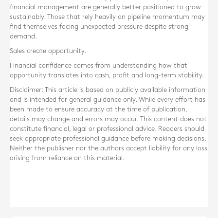
financial management are generally better positioned to grow
sustainably. Those that rely heavily on pipeline momentum may
find themselves facing unexpected pressure despite strong
demand.
Sales create opportunity.
Financial confidence comes from understanding how that
opportunity translates into cash, profit and long-term stability.
Disclaimer: This article is based on publicly available information
and is intended for general guidance only. While every effort has
been made to ensure accuracy at the time of publication,
details may change and errors may occur. This content does not
constitute financial, legal or professional advice. Readers should
seek appropriate professional guidance before making decisions.
Neither the publisher nor the authors accept liability for any loss
arising from reliance on this material.