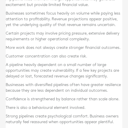
excitement but provide limited financial value.
Businesses sometimes focus heavily on volume while paying less
attention to profitability. Revenue projections appear positive,
yet the underlying quality of that revenue remains uncertain.
Certain projects may involve pricing pressure, extensive delivery
requirements or higher operational complexity.
More work does not always create stronger financial outcomes.
Customer concentration can also create risk.
A pipeline heavily dependent on a small number of large
opportunities may create vulnerability. If a few key projects are
delayed or lost, forecasted revenue changes significantly.
Businesses with diversified pipelines often have greater resilience
because they are less dependent on individual outcomes.
Confidence is strengthened by balance rather than scale alone.
There is also a behavioural element involved.
Strong pipelines create psychological comfort. Business owners
naturally feel reassured when opportunities appear plentiful.