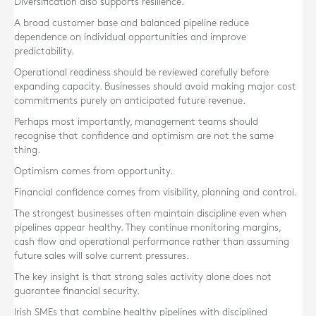
Diversification also supports resilience.
A broad customer base and balanced pipeline reduce
dependence on individual opportunities and improve
predictability.
Operational readiness should be reviewed carefully before
expanding capacity. Businesses should avoid making major cost
commitments purely on anticipated future revenue.
Perhaps most importantly, management teams should
recognise that confidence and optimism are not the same
thing.
Optimism comes from opportunity.
Financial confidence comes from visibility, planning and control.
The strongest businesses often maintain discipline even when
pipelines appear healthy. They continue monitoring margins,
cash flow and operational performance rather than assuming
future sales will solve current pressures.
The key insight is that strong sales activity alone does not
guarantee financial security.
Irish SMEs that combine healthy pipelines with disciplined