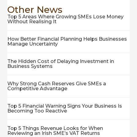
Other News
Top 5 Areas Where Growing SMEs Lose Money
Without Realising It
How Better Financial Planning Helps Businesses
Manage Uncertainty
The Hidden Cost of Delaying Investment in
Business Systems
Why Strong Cash Reserves Give SMEs a
Competitive Advantage
Top 5 Financial Warning Signs Your Business Is
Becoming Too Reactive
Top 5 Things Revenue Looks for When
Reviewing an Irish SME’s VAT Returns