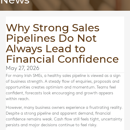
Why Strong Sales
Pipelines Do Not
Always Lead to
Financial Confidence
May 27, 2026
For many Irish SMEs, a healthy sales pipeline is viewed as a sign
of business strength. A steady flow of enquiries, proposals and
opportunities creates optimism and momentum. Teams feel
confident, forecasts look encouraging and growth appears
within reach.
However, many business owners experience a frustrating reality.
Despite a strong pipeline and apparent demand, financial
confidence remains weak. Cash flow still feels tight, uncertainty
persists and major decisions continue to feel risky.