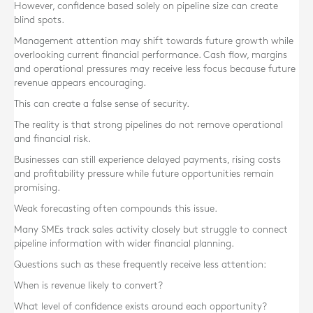
However, confidence based solely on pipeline size can create
blind spots.
Management attention may shift towards future growth while
overlooking current financial performance. Cash flow, margins
and operational pressures may receive less focus because future
revenue appears encouraging.
This can create a false sense of security.
The reality is that strong pipelines do not remove operational
and financial risk.
Businesses can still experience delayed payments, rising costs
and profitability pressure while future opportunities remain
promising.
Weak forecasting often compounds this issue.
Many SMEs track sales activity closely but struggle to connect
pipeline information with wider financial planning.
Questions such as these frequently receive less attention:
When is revenue likely to convert?
What level of confidence exists around each opportunity?