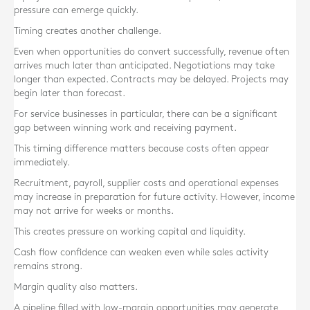
pressure can emerge quickly.
Timing creates another challenge.
Even when opportunities do convert successfully, revenue often
arrives much later than anticipated. Negotiations may take
longer than expected. Contracts may be delayed. Projects may
begin later than forecast.
For service businesses in particular, there can be a significant
gap between winning work and receiving payment.
This timing difference matters because costs often appear
immediately.
Recruitment, payroll, supplier costs and operational expenses
may increase in preparation for future activity. However, income
may not arrive for weeks or months.
This creates pressure on working capital and liquidity.
Cash flow confidence can weaken even while sales activity
remains strong.
Margin quality also matters.
A pipeline filled with low-margin opportunities may generate