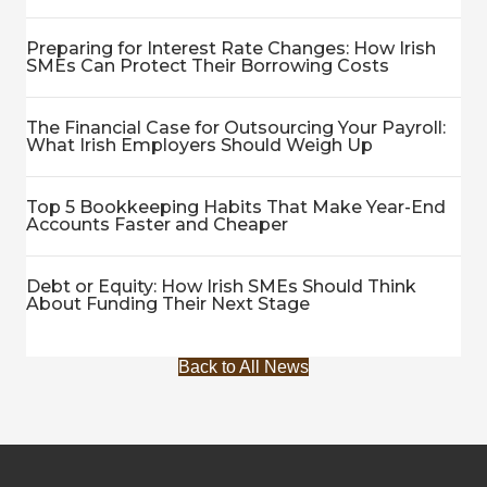
Preparing for Interest Rate Changes: How Irish
SMEs Can Protect Their Borrowing Costs
The Financial Case for Outsourcing Your Payroll:
What Irish Employers Should Weigh Up
Top 5 Bookkeeping Habits That Make Year-End
Accounts Faster and Cheaper
Debt or Equity: How Irish SMEs Should Think
About Funding Their Next Stage
Back to All News