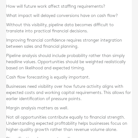
How will future work affect staffing requirements?
What impact will delayed conversions have on cash flow?
Without this visibility, pipeline data becomes difficult to
translate into practical financial decisions.
Improving financial confidence requires stronger integration
between sales and financial planning.
Pipeline analysis should include probability rather than simply
headline values. Opportunities should be weighted realistically
based on likelihood and expected timing.
Cash flow forecasting is equally important.
Businesses need visibility over how future activity aligns with
expected costs and working capital requirements. This allows for
earlier identification of pressure points.
Margin analysis matters as well.
Not all opportunities contribute equally to financial strength.
Understanding expected profitability helps businesses focus on
higher-quality growth rather than revenue volume alone.