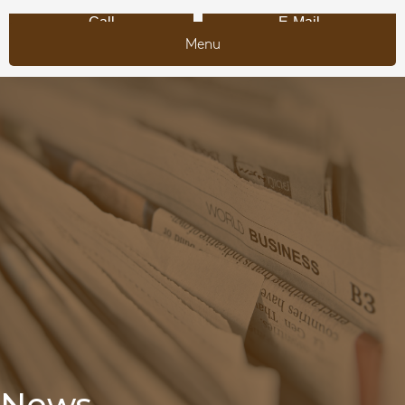
Call
E-Mail
Menu
News