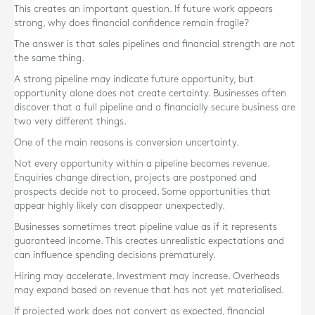
This creates an important question. If future work appears
strong, why does financial confidence remain fragile?
The answer is that sales pipelines and financial strength are not
the same thing.
A strong pipeline may indicate future opportunity, but
opportunity alone does not create certainty. Businesses often
discover that a full pipeline and a financially secure business are
two very different things.
One of the main reasons is conversion uncertainty.
Not every opportunity within a pipeline becomes revenue.
Enquiries change direction, projects are postponed and
prospects decide not to proceed. Some opportunities that
appear highly likely can disappear unexpectedly.
Businesses sometimes treat pipeline value as if it represents
guaranteed income. This creates unrealistic expectations and
can influence spending decisions prematurely.
Hiring may accelerate. Investment may increase. Overheads
may expand based on revenue that has not yet materialised.
If projected work does not convert as expected, financial