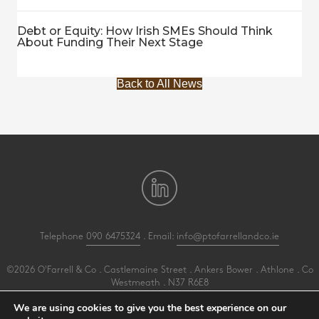
Debt or Equity: How Irish SMEs Should Think
About Funding Their Next Stage
Back to All News
Telephone
090 6475324
. Email:
info@ptofarrellandco.ie
©2026 O'Farrell & Co . Castlemaine Street . Ankers Bower . Athlone . Co
Westmeath . N37 R6E8
All Rights Reserved .
Privacy
.
Terms
.
Cookies
.
PracticeNet
by
Splash
We are using cookies to give you the best experience on our