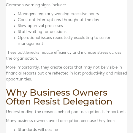
Common warning signs include:
Managers regularly working excessive hours
Constant interruptions throughout the day
Slow approval processes
Staff waiting for decisions
Operational issues repeatedly escalating to senior
management
These bottlenecks reduce efficiency and increase stress across
the organisation.
More importantly, they create costs that may not be visible in
financial reports but are reflected in lost productivity and missed
opportunities.
Why Business Owners
Often Resist Delegation
Understanding the reasons behind poor delegation is important.
Many business owners avoid delegation because they fear:
Standards will decline