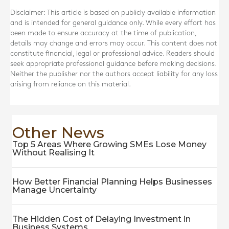
Disclaimer: This article is based on publicly available information
and is intended for general guidance only. While every effort has
been made to ensure accuracy at the time of publication,
details may change and errors may occur. This content does not
constitute financial, legal or professional advice. Readers should
seek appropriate professional guidance before making decisions.
Neither the publisher nor the authors accept liability for any loss
arising from reliance on this material.
Other News
Top 5 Areas Where Growing SMEs Lose Money
Without Realising It
How Better Financial Planning Helps Businesses
Manage Uncertainty
The Hidden Cost of Delaying Investment in
Business Systems