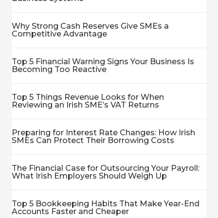
Why Strong Cash Reserves Give SMEs a
Competitive Advantage
Top 5 Financial Warning Signs Your Business Is
Becoming Too Reactive
Top 5 Things Revenue Looks for When
Reviewing an Irish SME’s VAT Returns
Preparing for Interest Rate Changes: How Irish
SMEs Can Protect Their Borrowing Costs
The Financial Case for Outsourcing Your Payroll:
What Irish Employers Should Weigh Up
Top 5 Bookkeeping Habits That Make Year-End
Accounts Faster and Cheaper