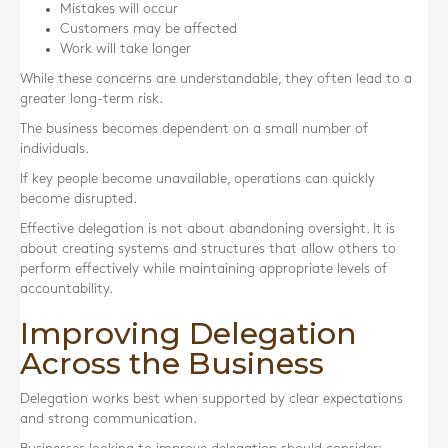
Mistakes will occur
Customers may be affected
Work will take longer
While these concerns are understandable, they often lead to a
greater long-term risk.
The business becomes dependent on a small number of
individuals.
If key people become unavailable, operations can quickly
become disrupted.
Effective delegation is not about abandoning oversight. It is
about creating systems and structures that allow others to
perform effectively while maintaining appropriate levels of
accountability.
Improving Delegation
Across the Business
Delegation works best when supported by clear expectations
and strong communication.