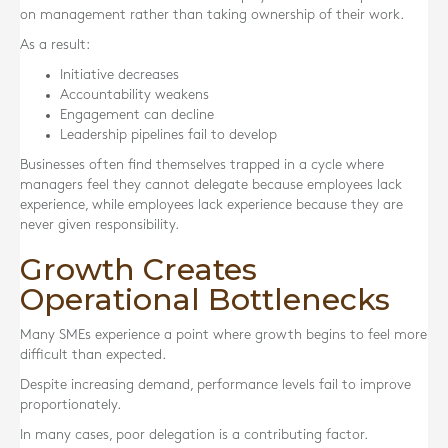
on management rather than taking ownership of their work.
As a result:
Initiative decreases
Accountability weakens
Engagement can decline
Leadership pipelines fail to develop
Businesses often find themselves trapped in a cycle where
managers feel they cannot delegate because employees lack
experience, while employees lack experience because they are
never given responsibility.
Growth Creates
Operational Bottlenecks
Many SMEs experience a point where growth begins to feel more
difficult than expected.
Despite increasing demand, performance levels fail to improve
proportionately.
In many cases, poor delegation is a contributing factor.