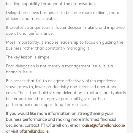
building capability throughout the organisation.
Delegation allows businesses to become more resilient, more
efficient and more scalable.
It creates stronger teams, faster decision making and improved
operational performance.
Most importantly, it enables leadership to focus on guiding the
business rather than constantly managing it.
The key lesson is simple.
Poor delegation is not merely a management issue. It is a
financial issue.
Businesses that fail to delegate effectively often experience
slower growth, lower productivity and increased operational
costs. Those that build strong delegation structures are typically
better positioned to improve profitability, strengthen
performance and support long-term success.
If you would like more information on strengthening your
business performance and making more informed financial
decisions, contact
PT OFarrell
on
, email
louise@ofarrellandco.ie
or visit
ofarrellandco.ie
.