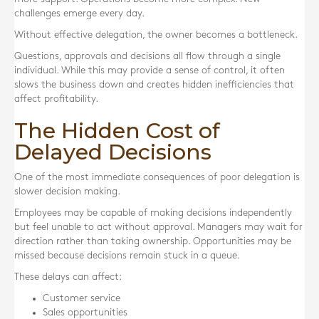
challenges emerge every day.
Without effective delegation, the owner becomes a bottleneck.
Questions, approvals and decisions all flow through a single
individual. While this may provide a sense of control, it often
slows the business down and creates hidden inefficiencies that
affect profitability.
The Hidden Cost of
Delayed Decisions
One of the most immediate consequences of poor delegation is
slower decision making.
Employees may be capable of making decisions independently
but feel unable to act without approval. Managers may wait for
direction rather than taking ownership. Opportunities may be
missed because decisions remain stuck in a queue.
These delays can affect:
Customer service
Sales opportunities