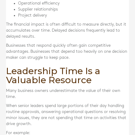
Operational efficiency
Supplier relationships
Project delivery
The financial impact is often difficult to measure directly, but it
accumulates over time. Delayed decisions frequently lead to
delayed results.
Businesses that respond quickly often gain competitive
advantages. Businesses that depend too heavily on one decision
maker can struggle to keep pace.
Leadership Time Is a
Valuable Resource
Many business owners underestimate the value of their own
time.
When senior leaders spend large portions of their day handling
routine approvals, answering operational questions or resolving
minor issues, they are not spending that time on activities that
drive growth.
For example: