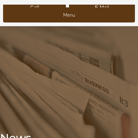
Call
E-Mail
Menu
News