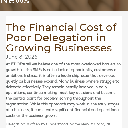
The Financial Cost of
Poor Delegation in
Growing Businesses
June 8, 2026
At
PT OFarrell
we believe one of the most overlooked barriers to
growth in Irish SMEs is not a lack of opportunity, customers or
ambition. Instead, it is often a leadership issue that develops
quietly as businesses expand. Many business owners struggle to
delegate effectively. They remain heavily involved in daily
operations, continue making most key decisions and become
the central point for problem solving throughout the
organisation. While this approach may work in the early stages
of a business, it can create significant financial and operational
costs as the business grows.
Delegation is often misunderstood. Some view it simply as