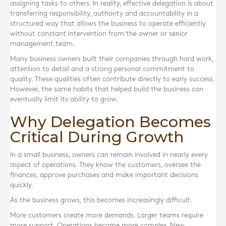
assigning tasks to others. In reality, effective delegation is about
transferring responsibility, authority and accountability in a
structured way that allows the business to operate efficiently
without constant intervention from the owner or senior
management team.
Many business owners built their companies through hard work,
attention to detail and a strong personal commitment to
quality. These qualities often contribute directly to early success.
However, the same habits that helped build the business can
eventually limit its ability to grow.
Why Delegation Becomes
Critical During Growth
In a small business, owners can remain involved in nearly every
aspect of operations. They know the customers, oversee the
finances, approve purchases and make important decisions
quickly.
As the business grows, this becomes increasingly difficult.
More customers create more demands. Larger teams require
more support. Operations become more complex. New