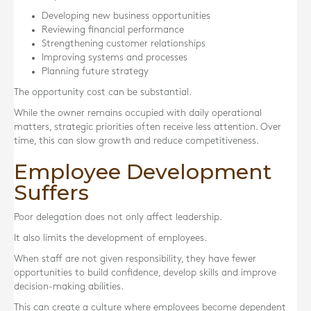
Developing new business opportunities
Reviewing financial performance
Strengthening customer relationships
Improving systems and processes
Planning future strategy
The opportunity cost can be substantial.
While the owner remains occupied with daily operational
matters, strategic priorities often receive less attention. Over
time, this can slow growth and reduce competitiveness.
Employee Development
Suffers
Poor delegation does not only affect leadership.
It also limits the development of employees.
When staff are not given responsibility, they have fewer
opportunities to build confidence, develop skills and improve
decision-making abilities.
This can create a culture where employees become dependent