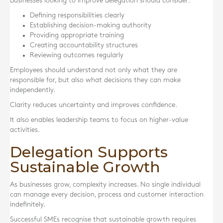
Businesses looking to improve delegation should consider:
Defining responsibilities clearly
Establishing decision-making authority
Providing appropriate training
Creating accountability structures
Reviewing outcomes regularly
Employees should understand not only what they are
responsible for, but also what decisions they can make
independently.
Clarity reduces uncertainty and improves confidence.
It also enables leadership teams to focus on higher-value
activities.
Delegation Supports
Sustainable Growth
As businesses grow, complexity increases. No single individual
can manage every decision, process and customer interaction
indefinitely.
Successful SMEs recognise that sustainable growth requires