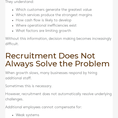
They understand:
Which customers generate the greatest value
Which services produce the strongest margins
How cash flow is likely to develop
Where operational inefficiencies exist
What factors are limiting growth
Without this information, decision making becomes increasingly
difficult.
Recruitment Does Not
Always Solve the Problem
When growth slows, many businesses respond by hiring
additional staff.
Sometimes this is necessary.
However, recruitment does not automatically resolve underlying
challenges.
Additional employees cannot compensate for:
Weak systems