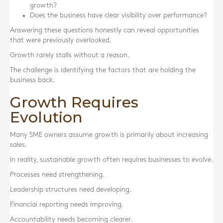
growth?
Does the business have clear visibility over performance?
Answering these questions honestly can reveal opportunities
that were previously overlooked.
Growth rarely stalls without a reason.
The challenge is identifying the factors that are holding the
business back.
Growth Requires
Evolution
Many SME owners assume growth is primarily about increasing
sales.
In reality, sustainable growth often requires businesses to evolve.
Processes need strengthening.
Leadership structures need developing.
Financial reporting needs improving.
Accountability needs becoming clearer.