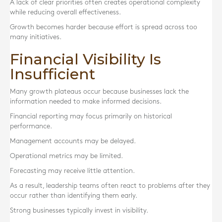
A lack of clear priorities often creates operational complexity
while reducing overall effectiveness.
Growth becomes harder because effort is spread across too
many initiatives.
Financial Visibility Is
Insufficient
Many growth plateaus occur because businesses lack the
information needed to make informed decisions.
Financial reporting may focus primarily on historical
performance.
Management accounts may be delayed.
Operational metrics may be limited.
Forecasting may receive little attention.
As a result, leadership teams often react to problems after they
occur rather than identifying them early.
Strong businesses typically invest in visibility.