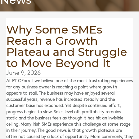
Why Some SMEs
Reach a Growth
Plateau and Struggle
to Move Beyond It
June 9, 2026
At
PT OFarrell
we believe one of the most frustrating experiences
for any business owner is reaching a point where growth
appears to stall. The business may have enjoyed several
successful years, revenue has increased steadily and the
customer base has expanded. Yet despite continued effort,
progress begins to slow. Sales level off, profitability remains
static and the business feels as though it has hit an invisible
ceiling. Many Irish SMEs experience this challenge at some stage
in their journey. The good news is that growth plateaus are
often not caused by a lack of opportunity. More commonly, they