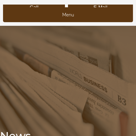
Call
E-Mail
Menu
News