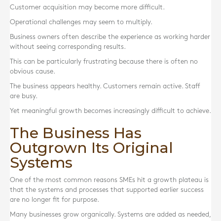
Customer acquisition may become more difficult.
Operational challenges may seem to multiply.
Business owners often describe the experience as working harder
without seeing corresponding results.
This can be particularly frustrating because there is often no
obvious cause.
The business appears healthy. Customers remain active. Staff
are busy.
Yet meaningful growth becomes increasingly difficult to achieve.
The Business Has
Outgrown Its Original
Systems
One of the most common reasons SMEs hit a growth plateau is
that the systems and processes that supported earlier success
are no longer fit for purpose.
Many businesses grow organically. Systems are added as needed,