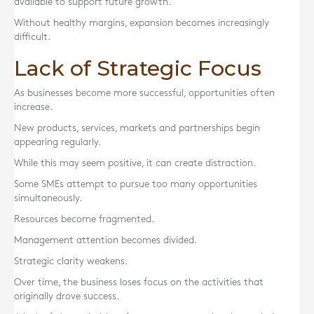
available to support future growth.
Without healthy margins, expansion becomes increasingly
difficult.
Lack of Strategic Focus
As businesses become more successful, opportunities often
increase.
New products, services, markets and partnerships begin
appearing regularly.
While this may seem positive, it can create distraction.
Some SMEs attempt to pursue too many opportunities
simultaneously.
Resources become fragmented.
Management attention becomes divided.
Strategic clarity weakens.
Over time, the business loses focus on the activities that
originally drove success.