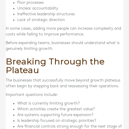
Poor processes
Unclear accountability
Ineffective leadership structures
Lack of strategic direction
In some cases, adding more people can increase complexity and
costs while failing to improve performance.
Before expanding teams, businesses should understand what is
genuinely limiting growth.
Breaking Through the
Plateau
The businesses that successfully move beyond growth plateaus
often begin by stepping back and reassessing their operations.
Important questions include:
What is currently limiting growth?
Which activities create the greatest value?
Are systems supporting future expansion?
Is leadership focused on strategic priorities?
Are financial controls strong enough for the next stage of