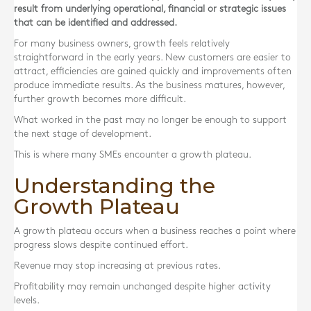
result from underlying operational, financial or strategic issues
that can be identified and addressed.
For many business owners, growth feels relatively
straightforward in the early years. New customers are easier to
attract, efficiencies are gained quickly and improvements often
produce immediate results. As the business matures, however,
further growth becomes more difficult.
What worked in the past may no longer be enough to support
the next stage of development.
This is where many SMEs encounter a growth plateau.
Understanding the
Growth Plateau
A growth plateau occurs when a business reaches a point where
progress slows despite continued effort.
Revenue may stop increasing at previous rates.
Profitability may remain unchanged despite higher activity
levels.