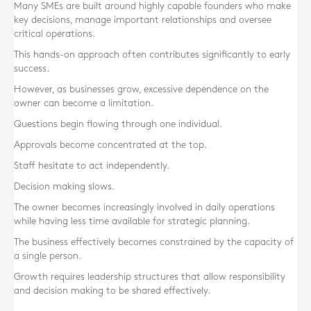
Many SMEs are built around highly capable founders who make
key decisions, manage important relationships and oversee
critical operations.
This hands-on approach often contributes significantly to early
success.
However, as businesses grow, excessive dependence on the
owner can become a limitation.
Questions begin flowing through one individual.
Approvals become concentrated at the top.
Staff hesitate to act independently.
Decision making slows.
The owner becomes increasingly involved in daily operations
while having less time available for strategic planning.
The business effectively becomes constrained by the capacity of
a single person.
Growth requires leadership structures that allow responsibility
and decision making to be shared effectively.