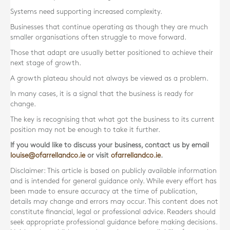
Systems need supporting increased complexity.
Businesses that continue operating as though they are much
smaller organisations often struggle to move forward.
Those that adapt are usually better positioned to achieve their
next stage of growth.
A growth plateau should not always be viewed as a problem.
In many cases, it is a signal that the business is ready for
change.
The key is recognising that what got the business to its current
position may not be enough to take it further.
If you would like to discuss your business, contact us by email
louise@ofarrellandco.ie
or visit
ofarrellandco.ie
.
Disclaimer: This article is based on publicly available information
and is intended for general guidance only. While every effort has
been made to ensure accuracy at the time of publication,
details may change and errors may occur. This content does not
constitute financial, legal or professional advice. Readers should
seek appropriate professional guidance before making decisions.