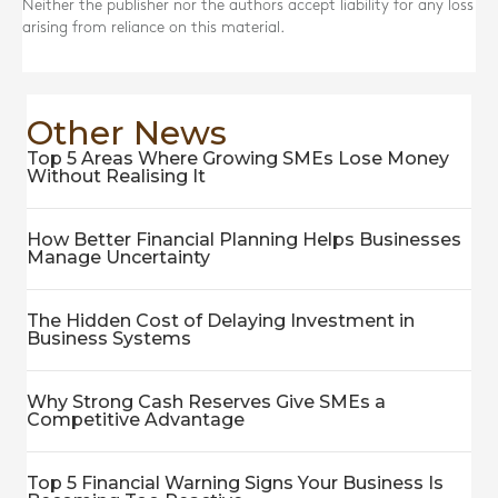
Neither the publisher nor the authors accept liability for any loss
arising from reliance on this material.
Other News
Top 5 Areas Where Growing SMEs Lose Money
Without Realising It
How Better Financial Planning Helps Businesses
Manage Uncertainty
The Hidden Cost of Delaying Investment in
Business Systems
Why Strong Cash Reserves Give SMEs a
Competitive Advantage
Top 5 Financial Warning Signs Your Business Is