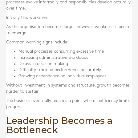
processes evolve informally and responsibilities develop naturally
over time.
Initially this works well.
As the organisation becomes larger, however, weaknesses begin
to emerge.
Common warning signs include:
Manual processes consuming excessive time
Increasing administrative workloads
Delays in decision making
Difficulty tracking performance accurately
Growing dependence on individual employees
Without investment in systems and structure, growth becomes
harder to sustain.
The business eventually reaches a point where inefficiency limits
progress.
Leadership Becomes a
Bottleneck