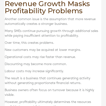
Revenue Growth Masks
Profitability Problems
Another common issue is the assumption that more revenue
automatically creates a stronger business.
Many SMEs continue pursuing growth through additional sales
while paying insufficient attention to profitability.
Over time, this creates problems.
New customers may be acquired at lower margins.
Operational costs may rise faster than revenue.
Discounting may become more common.
Labour costs may increase significantly.
The result is a business that continues generating activity
without generating proportionate financial returns.
Business owners often focus on turnover because it is highly
visible.
However, profitability ultimately determines the resources