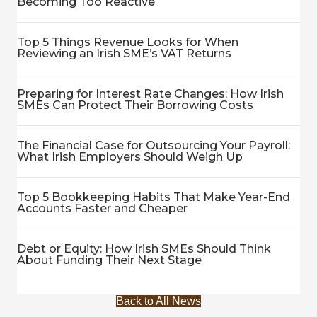
Becoming Too Reactive
Top 5 Things Revenue Looks for When
Reviewing an Irish SME’s VAT Returns
Preparing for Interest Rate Changes: How Irish
SMEs Can Protect Their Borrowing Costs
The Financial Case for Outsourcing Your Payroll:
What Irish Employers Should Weigh Up
Top 5 Bookkeeping Habits That Make Year-End
Accounts Faster and Cheaper
Debt or Equity: How Irish SMEs Should Think
About Funding Their Next Stage
Back to All News