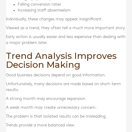
Falling conversion rates
Increasing staff absenteeism
Individually, these changes may appear insignificant.
Viewed as a trend, they often tell a much more important story.
Early action is usually easier and less expensive than dealing with
a major problem later.
Trend Analysis Improves
Decision Making
Good business decisions depend on good information.
Unfortunately, many decisions are made based on short-term
results.
A strong month may encourage expansion.
A weak month may create unnecessary concern.
The problem is that isolated results can be misleading.
Trends provide a more balanced view.