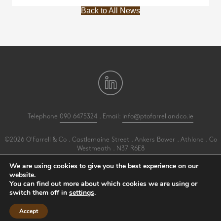
Back to All News
Telephone
090 6475324
. Email:
info@ptofarrellandco.ie
©2026 O'Farrell & Co . Castlemaine Street . Ankers Bower . Athlone . Co
Westmeath . N37 R6E8
All Rights Reserved .
Privacy
.
Terms
.
Cookies
.
PracticeNet
by
Splash
We are using cookies to give you the best experience on our
website.
You can find out more about which cookies we are using or
Make an Appointment
switch them off in
settings
.
View our Newsletter
Accept