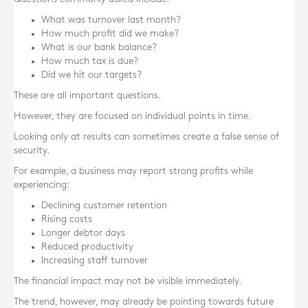
What was turnover last month?
How much profit did we make?
What is our bank balance?
How much tax is due?
Did we hit our targets?
These are all important questions.
However, they are focused on individual points in time.
Looking only at results can sometimes create a false sense of
security.
For example, a business may report strong profits while
experiencing:
Declining customer retention
Rising costs
Longer debtor days
Reduced productivity
Increasing staff turnover
The financial impact may not be visible immediately.
The trend, however, may already be pointing towards future