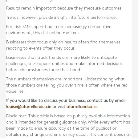
Results remain important because they measure outcomes.
Trends, however, provide insight into future performance.
For Irish SMEs operating in an increasingly competitive
environment, this distinction matters.
Businesses that focus only on results often find themselves
reacting to events after they occur.
Businesses that track trends are more likely to anticipate
challenges, seize opportunities and make informed decisions
before circumstances force their hand.
The numbers themselves are important. Understanding what
those numbers are telling you over time is often where the real
value lies.
If you would like to discuss your business, contact us by email
louise@ofarrellandco.ie
or visit
ofarrellandco.ie
.
Disclaimer: This article is based on publicly available information
and is intended for general guidance only. While every effort has
been made to ensure accuracy at the time of publication,
details may change and errors may occur. This content does not