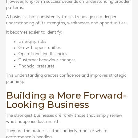
However, long-term success depends on understanding broader
patterns.
A business that consistently tracks trends gains a deeper
understanding of its strengths, weaknesses and opportunities.
It becomes easier to identify:
Emerging risks
Growth opportunities
Operational inefficiencies
Customer behaviour changes
Financial pressures
This understanding creates confidence and improves strategic
planning.
Building a More Forward-
Looking Business
The strongest businesses are rarely those that simply review
what happened last month.
They are the businesses that actively monitor where
performance is heading.