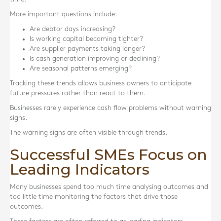
More important questions include:
Are debtor days increasing?
Is working capital becoming tighter?
Are supplier payments taking longer?
Is cash generation improving or declining?
Are seasonal patterns emerging?
Tracking these trends allows business owners to anticipate
future pressures rather than react to them.
Businesses rarely experience cash flow problems without warning
signs.
The warning signs are often visible through trends.
Successful SMEs Focus on
Leading Indicators
Many businesses spend too much time analysing outcomes and
too little time monitoring the factors that drive those
outcomes.