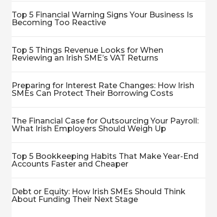
Top 5 Financial Warning Signs Your Business Is
Becoming Too Reactive
Top 5 Things Revenue Looks for When
Reviewing an Irish SME’s VAT Returns
Preparing for Interest Rate Changes: How Irish
SMEs Can Protect Their Borrowing Costs
The Financial Case for Outsourcing Your Payroll:
What Irish Employers Should Weigh Up
Top 5 Bookkeeping Habits That Make Year-End
Accounts Faster and Cheaper
Debt or Equity: How Irish SMEs Should Think
About Funding Their Next Stage