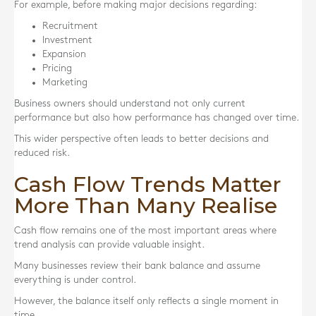
For example, before making major decisions regarding:
Recruitment
Investment
Expansion
Pricing
Marketing
Business owners should understand not only current
performance but also how performance has changed over time.
This wider perspective often leads to better decisions and
reduced risk.
Cash Flow Trends Matter
More Than Many Realise
Cash flow remains one of the most important areas where
trend analysis can provide valuable insight.
Many businesses review their bank balance and assume
everything is under control.
However, the balance itself only reflects a single moment in
time.