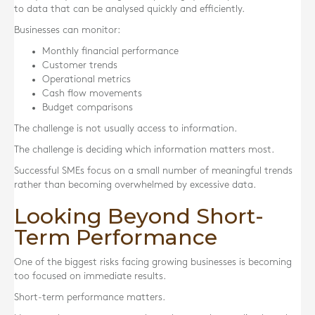
to data that can be analysed quickly and efficiently.
Businesses can monitor:
Monthly financial performance
Customer trends
Operational metrics
Cash flow movements
Budget comparisons
The challenge is not usually access to information.
The challenge is deciding which information matters most.
Successful SMEs focus on a small number of meaningful trends
rather than becoming overwhelmed by excessive data.
Looking Beyond Short-
Term Performance
One of the biggest risks facing growing businesses is becoming
too focused on immediate results.
Short-term performance matters.