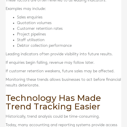
These factors are often referred to as leading indicators.
Examples may include:
Sales enquiries
Quotation volumes
Customer retention rates
Project pipelines
Staff utilisation
Debtor collection performance
Leading indicators often provide visibility into future results.
If enquiries begin falling, revenue may follow later.
If customer retention weakens, future sales may be affected.
Monitoring these trends allows businesses to act before financial
results deteriorate.
Technology Has Made
Trend Tracking Easier
Historically, trend analysis could be time-consuming.
Today, many accounting and reporting systems provide access