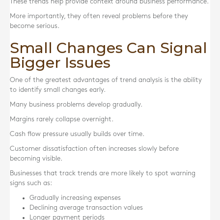
These trends help provide context around business performance.
More importantly, they often reveal problems before they
become serious.
Small Changes Can Signal
Bigger Issues
One of the greatest advantages of trend analysis is the ability
to identify small changes early.
Many business problems develop gradually.
Margins rarely collapse overnight.
Cash flow pressure usually builds over time.
Customer dissatisfaction often increases slowly before
becoming visible.
Businesses that track trends are more likely to spot warning
signs such as:
Gradually increasing expenses
Declining average transaction values
Longer payment periods