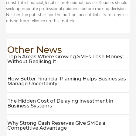
constitute financial, legal or professional advice. Readers should
seek appropriate professional guidance before making decisions.
Neither the publisher nor the authors accept liability for any loss
arising from reliance on this material.
Other News
Top 5 Areas Where Growing SMEs Lose Money
Without Realising It
How Better Financial Planning Helps Businesses
Manage Uncertainty
The Hidden Cost of Delaying Investment in
Business Systems
Why Strong Cash Reserves Give SMEs a
Competitive Advantage