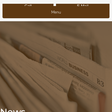
Call
E-Mail
Menu
News