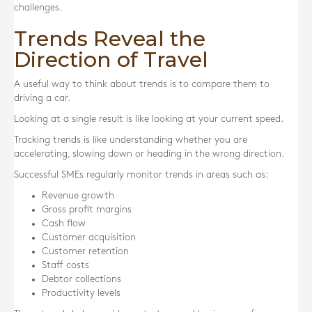
challenges.
Trends Reveal the
Direction of Travel
A useful way to think about trends is to compare them to
driving a car.
Looking at a single result is like looking at your current speed.
Tracking trends is like understanding whether you are
accelerating, slowing down or heading in the wrong direction.
Successful SMEs regularly monitor trends in areas such as:
Revenue growth
Gross profit margins
Cash flow
Customer acquisition
Customer retention
Staff costs
Debtor collections
Productivity levels