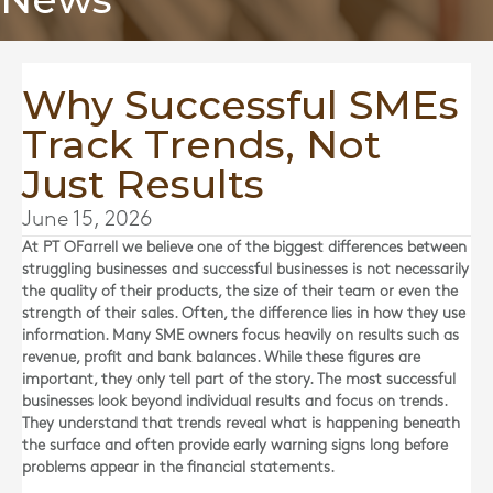
Why Successful SMEs
Track Trends, Not
Just Results
June 15, 2026
At
PT OFarrell
we believe one of the biggest differences between
struggling businesses and successful businesses is not necessarily
the quality of their products, the size of their team or even the
strength of their sales. Often, the difference lies in how they use
information. Many SME owners focus heavily on results such as
revenue, profit and bank balances. While these figures are
important, they only tell part of the story. The most successful
businesses look beyond individual results and focus on trends.
They understand that trends reveal what is happening beneath
the surface and often provide early warning signs long before
problems appear in the financial statements.