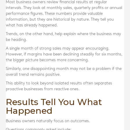
Most business owners review financial results at regular
intervals. They look at monthly sales, quarterly profits or annual
performance figures. These numbers provide valuable
information, but they are historical by nature. They tell you
what has already happened.
Trends, on the other hand, help explain where the business may
be heading.
A single month of strong sales may appear encouraging.
However, if margins have been declining steadily for six months,
the bigger picture becomes more concerning.
Similarly, one disappointing month may not be a problem if the
overall trend remains positive.
This ability to look beyond isolated results often separates
proactive businesses from reactive ones.
Results Tell You What
Happened
Business owners naturally focus on outcomes.
Questions commonly asked include: