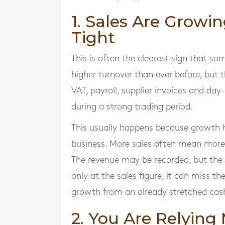
1. Sales Are Growin
Tight
This is often the clearest sign that s
higher turnover than ever before, but t
VAT, payroll, supplier invoices and day
during a strong trading period.
This usually happens because growth h
business. More sales often mean more 
The revenue may be recorded, but the 
only at the sales figure, it can miss th
growth from an already stretched cash
2. You Are Relying