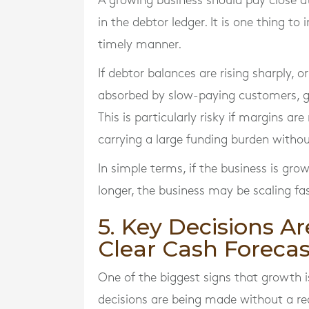
A growing business should pay close a
in the debtor ledger. It is one thing to 
timely manner.
If debtor balances are rising sharply, o
absorbed by slow-paying customers, g
This is particularly risky if margins a
carrying a large funding burden withou
In simple terms, if the business is gro
longer, the business may be scaling fa
5. Key Decisions A
Clear Cash Forecas
One of the biggest signs that growth 
decisions are being made without a r