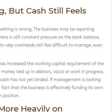
g, But Cash Still Feels
omething is wrong. The business may be reporting
here is still constant pressure on the bank balance.
-to-day overheads still feel difficult to manage, even
as increased the working capital requirement of the
money tied up in debtors, stock or work in progress.
cash has not yet landed. If management is looking
e fact that the business is effectively funding its own
 position.
 More Heavily on