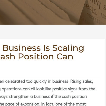
 Business Is Scaling
Cash Position Can
n celebrated too quickly in business. Rising sales,
operations can all look like positive signs from the
ays strengthen a business if the cash position
he pace of expansion. In fact, one of the most