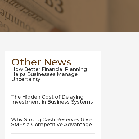
Other News
How Better Financial Planning
Helps Businesses Manage
Uncertainty
The Hidden Cost of Delaying
Investment in Business Systems
Why Strong Cash Reserves Give
SMEs a Competitive Advantage