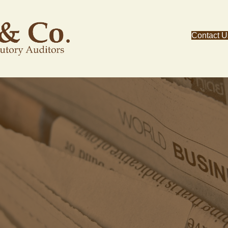
Contact U