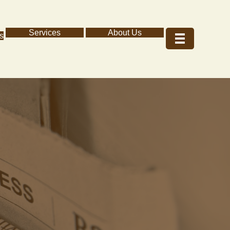
Services
About Us
s