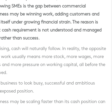
rowing SMEs is the gap between commercial
ness may be winning work, adding customers and
 itself under growing financial strain. The reason is
t cash requirement is not understood and managed
 rather than success.
ng, cash will naturally follow. In reality, the opposite
e work usually means more stock, more wages, more
 and more pressure on working capital, all before the
ved.
g business to look busy, successful and ambitious
 exposed position.
iness may be scaling faster than its cash position can