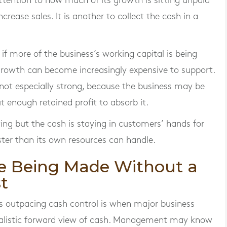
ttention to how much of its growth is sitting unpaid
increase sales. It is another to collect the cash in a
r if more of the business’s working capital is being
rowth can become increasingly expensive to support.
re not especially strong, because the business may be
t enough retained profit to absorb it.
wing but the cash is staying in customers’ hands for
ster than its own resources can handle.
re Being Made Without a
t
is outpacing cash control is when major business
ealistic forward view of cash. Management may know