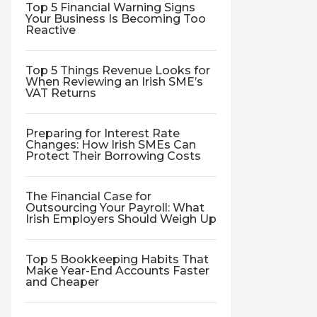
Top 5 Financial Warning Signs
Your Business Is Becoming Too
Reactive
Top 5 Things Revenue Looks for
When Reviewing an Irish SME’s
VAT Returns
Preparing for Interest Rate
Changes: How Irish SMEs Can
Protect Their Borrowing Costs
The Financial Case for
Outsourcing Your Payroll: What
Irish Employers Should Weigh Up
Top 5 Bookkeeping Habits That
Make Year-End Accounts Faster
and Cheaper