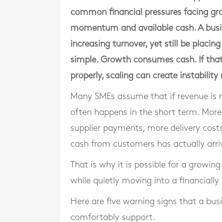
common financial pressures facing g
momentum and available cash. A busi
increasing turnover, yet still be placing
simple. Growth consumes cash. If tha
properly, scaling can create instability
Many SMEs assume that if revenue is risi
often happens in the short term. Mor
supplier payments, more delivery costs
cash from customers has actually arri
That is why it is possible for a growin
while quietly moving into a financially
Here are five warning signs that a bus
comfortably support.