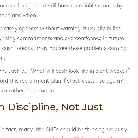
 annual budget, but still have no reliable month-by-
eeded and when.
 rarely appears without warning. It usually builds
, rising commitments and overconfidence in future
per cash forecast may not see those problems coming
on.
 such as “What will cash look like in eight weeks if
d this recruitment plan if stock costs rise again?”,
sm rather than control.
Discipline, Not Just
In fact, many Irish SMEs should be thinking seriously