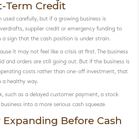
t-Term Credit
used carefully, but if a growing business is
erdrafts, supplier credit or emergency funding to
n a sign that the cash position is under strain.
se it may not feel like a crisis at first. The business
paid and orders are still going out. But if the business is
operating costs rather than one-off investment, that
n a healthy way.
ck, such as a delayed customer payment, a stock
he business into a more serious cash squeeze.
or Expanding Before Cash