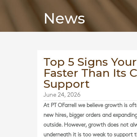
News
Top 5 Signs Your
Faster Than Its 
Support
June 24, 2026
At
PT OFarrell
we believe growth is ofte
new hires, bigger orders and expanding 
outside. However, growth does not alw
underneath it is too weak to support t