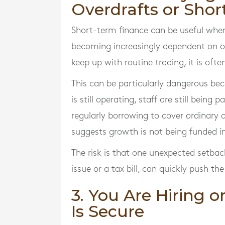
Overdrafts or Shor
Short-term finance can be useful when 
becoming increasingly dependent on ov
keep up with routine trading, it is ofte
This can be particularly dangerous becau
is still operating, staff are still being 
regularly borrowing to cover ordinary 
suggests growth is not being funded i
The risk is that one unexpected setba
issue or a tax bill, can quickly push t
3. You Are Hiring 
Is Secure