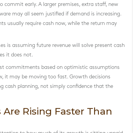
 commit early. A larger premises, extra staff, new
ware may all seem justified if demand is increasing.
ts usually require cash now, while the return may
s is assuming future revenue will solve present cash
s it does not.
cost commitments based on optimistic assumptions
low, it may be moving too fast. Growth decisions
g cash planning, not simply confidence that the
 Are Rising Faster Than