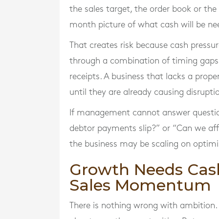
the sales target, the order book or the
month picture of what cash will be n
That creates risk because cash pressure
through a combination of timing gaps
receipts. A business that lacks a pro
until they are already causing disrupti
If management cannot answer questions
debtor payments slip?” or “Can we affor
the business may be scaling on optimi
Growth Needs Cash 
Sales Momentum
There is nothing wrong with ambition. 