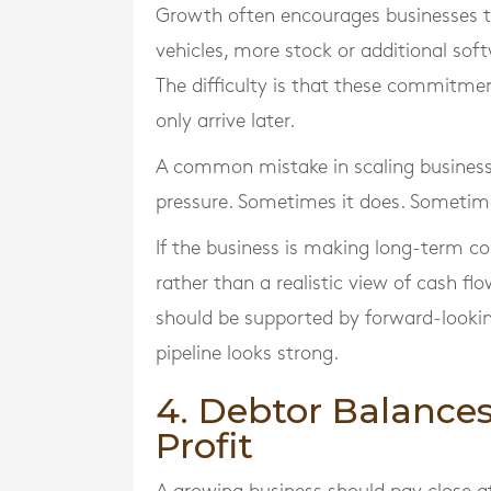
Growth often encourages businesses to
vehicles, more stock or additional soft
The difficulty is that these commitmen
only arrive later.
A common mistake in scaling businesse
pressure. Sometimes it does. Sometime
If the business is making long-term 
rather than a realistic view of cash f
should be supported by forward-lookin
pipeline looks strong.
4. Debtor Balances
Profit