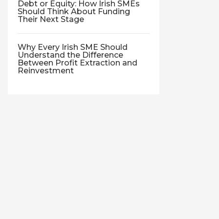
Debt or Equity: How Irish SMEs
Should Think About Funding
Their Next Stage
Why Every Irish SME Should
Understand the Difference
Between Profit Extraction and
Reinvestment