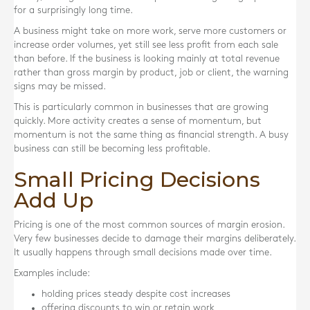
for a surprisingly long time.
A business might take on more work, serve more customers or
increase order volumes, yet still see less profit from each sale
than before. If the business is looking mainly at total revenue
rather than gross margin by product, job or client, the warning
signs may be missed.
This is particularly common in businesses that are growing
quickly. More activity creates a sense of momentum, but
momentum is not the same thing as financial strength. A busy
business can still be becoming less profitable.
Small Pricing Decisions
Add Up
Pricing is one of the most common sources of margin erosion.
Very few businesses decide to damage their margins deliberately.
It usually happens through small decisions made over time.
Examples include:
holding prices steady despite cost increases
offering discounts to win or retain work