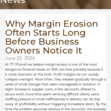
Why Margin Erosion
Often Starts Long
Before Business
Owners Notice It
June 25, 2026
At
PT OFarrell
we believe margin erosion is one of the most
dangerous financial issues an SME can face precisely because it
is rarely dramatic at the start. Profit margins do not usually
collapse overnight. More often, they weaken gradually through a
series of small changes that seem manageable in isolation. A
slight increase in supplier costs, a few discounts offered to
secure work, more time spent servicing difficult clients, extra
staffing pressure or small inefficiencies in delivery can all chip
away at profitability without triggering immediate alarm. By the
time the problem becomes obvious in the accounts, the business