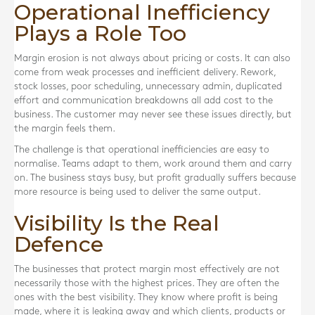
Operational Inefficiency
Plays a Role Too
Margin erosion is not always about pricing or costs. It can also
come from weak processes and inefficient delivery. Rework,
stock losses, poor scheduling, unnecessary admin, duplicated
effort and communication breakdowns all add cost to the
business. The customer may never see these issues directly, but
the margin feels them.
The challenge is that operational inefficiencies are easy to
normalise. Teams adapt to them, work around them and carry
on. The business stays busy, but profit gradually suffers because
more resource is being used to deliver the same output.
Visibility Is the Real
Defence
The businesses that protect margin most effectively are not
necessarily those with the highest prices. They are often the
ones with the best visibility. They know where profit is being
made, where it is leaking away and which clients, products or