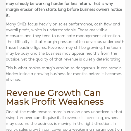
may already be working harder for less return. That is why
margin erosion often starts long before business owners notice
it.
Many SMEs focus heavily on sales performance, cash flow and
overall profit, which is understandable. Those are visible
measures and they tend to dominate management attention.
The difficulty is that margin pressure often develops underneath
those headline figures. Revenue may still be growing, the team
may be busy and the business may appear healthy from the
outside, yet the quality of that revenue is quietly deteriorating.
This is what makes margin erosion so dangerous. It can remain
hidden inside a growing business for months before it becomes
obvious.
Revenue Growth Can
Mask Profit Weakness
One of the main reasons margin erosion goes unnoticed is that
rising turnover can disguise it. If revenue is increasing, owners
may assume the business is moving in the right direction. In
reality, sales growth can cover up a weakening margin position