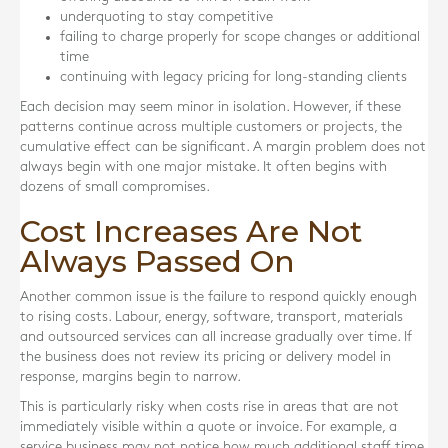
underquoting to stay competitive
failing to charge properly for scope changes or additional
time
continuing with legacy pricing for long-standing clients
Each decision may seem minor in isolation. However, if these
patterns continue across multiple customers or projects, the
cumulative effect can be significant. A margin problem does not
always begin with one major mistake. It often begins with
dozens of small compromises.
Cost Increases Are Not
Always Passed On
Another common issue is the failure to respond quickly enough
to rising costs. Labour, energy, software, transport, materials
and outsourced services can all increase gradually over time. If
the business does not review its pricing or delivery model in
response, margins begin to narrow.
This is particularly risky when costs rise in areas that are not
immediately visible within a quote or invoice. For example, a
service business may not notice how much additional staff time