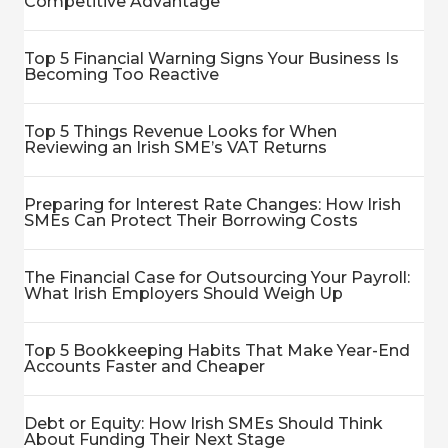
Competitive Advantage
Top 5 Financial Warning Signs Your Business Is
Becoming Too Reactive
Top 5 Things Revenue Looks for When
Reviewing an Irish SME’s VAT Returns
Preparing for Interest Rate Changes: How Irish
SMEs Can Protect Their Borrowing Costs
The Financial Case for Outsourcing Your Payroll:
What Irish Employers Should Weigh Up
Top 5 Bookkeeping Habits That Make Year-End
Accounts Faster and Cheaper
Debt or Equity: How Irish SMEs Should Think
About Funding Their Next Stage