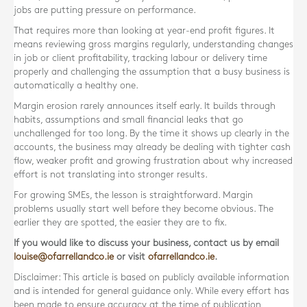
jobs are putting pressure on performance.
That requires more than looking at year-end profit figures. It
means reviewing gross margins regularly, understanding changes
in job or client profitability, tracking labour or delivery time
properly and challenging the assumption that a busy business is
automatically a healthy one.
Margin erosion rarely announces itself early. It builds through
habits, assumptions and small financial leaks that go
unchallenged for too long. By the time it shows up clearly in the
accounts, the business may already be dealing with tighter cash
flow, weaker profit and growing frustration about why increased
effort is not translating into stronger results.
For growing SMEs, the lesson is straightforward. Margin
problems usually start well before they become obvious. The
earlier they are spotted, the easier they are to fix.
If you would like to discuss your business, contact us by email
louise@ofarrellandco.ie
or visit
ofarrellandco.ie
.
Disclaimer: This article is based on publicly available information
and is intended for general guidance only. While every effort has
been made to ensure accuracy at the time of publication,