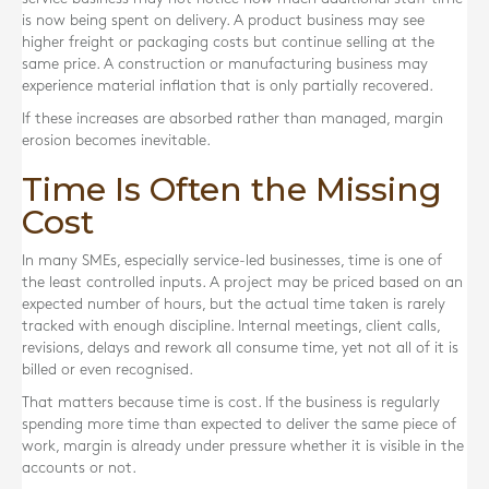
is now being spent on delivery. A product business may see
higher freight or packaging costs but continue selling at the
same price. A construction or manufacturing business may
experience material inflation that is only partially recovered.
If these increases are absorbed rather than managed, margin
erosion becomes inevitable.
Time Is Often the Missing
Cost
In many SMEs, especially service-led businesses, time is one of
the least controlled inputs. A project may be priced based on an
expected number of hours, but the actual time taken is rarely
tracked with enough discipline. Internal meetings, client calls,
revisions, delays and rework all consume time, yet not all of it is
billed or even recognised.
That matters because time is cost. If the business is regularly
spending more time than expected to deliver the same piece of
work, margin is already under pressure whether it is visible in the
accounts or not.