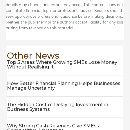
details may change and errors may occur. This content does not
constitute financial, legal or professional advice. Readers should
seek appropriate professional guidance before making decisions.
Neither the publisher nor the authors accept liability for any loss
arising from reliance on this material.
Other News
Top 5 Areas Where Growing SMEs Lose Money
Without Realising It
How Better Financial Planning Helps Businesses
Manage Uncertainty
The Hidden Cost of Delaying Investment in
Business Systems
Why Strong Cash Reserves Give SMEs a