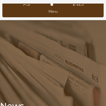
Call
E-Mail
Menu
News