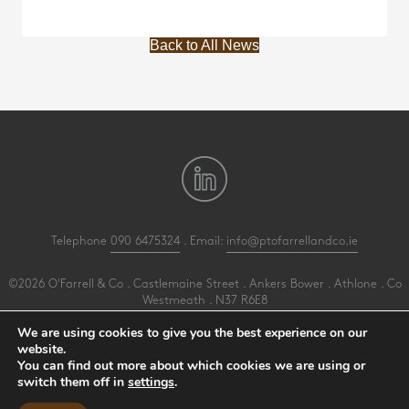
Back to All News
Telephone
090 6475324
. Email:
info@ptofarrellandco.ie
©2026 O'Farrell & Co . Castlemaine Street . Ankers Bower . Athlone . Co
Westmeath . N37 R6E8
All Rights Reserved .
Privacy
.
Terms
.
Cookies
.
PracticeNet
by
Splash
We are using cookies to give you the best experience on our
website.
You can find out more about which cookies we are using or
Make an Appointment
switch them off in
settings
.
View our Newsletter