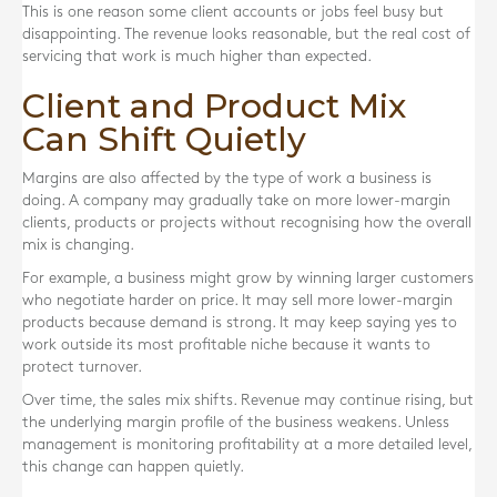
This is one reason some client accounts or jobs feel busy but
disappointing. The revenue looks reasonable, but the real cost of
servicing that work is much higher than expected.
Client and Product Mix
Can Shift Quietly
Margins are also affected by the type of work a business is
doing. A company may gradually take on more lower-margin
clients, products or projects without recognising how the overall
mix is changing.
For example, a business might grow by winning larger customers
who negotiate harder on price. It may sell more lower-margin
products because demand is strong. It may keep saying yes to
work outside its most profitable niche because it wants to
protect turnover.
Over time, the sales mix shifts. Revenue may continue rising, but
the underlying margin profile of the business weakens. Unless
management is monitoring profitability at a more detailed level,
this change can happen quietly.