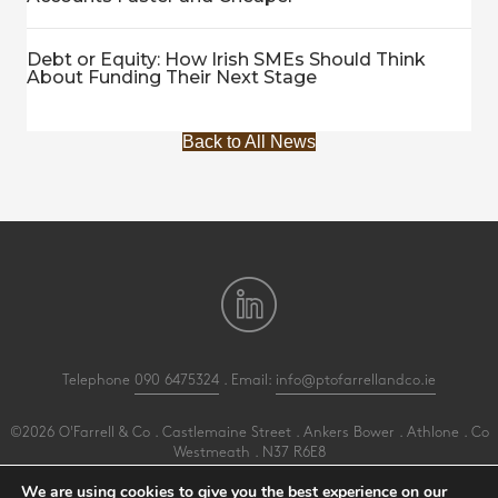
Debt or Equity: How Irish SMEs Should Think
About Funding Their Next Stage
Back to All News
Telephone
090 6475324
. Email:
info@ptofarrellandco.ie
©2026 O'Farrell & Co . Castlemaine Street . Ankers Bower . Athlone . Co
Westmeath . N37 R6E8
All Rights Reserved .
Privacy
.
Terms
.
Cookies
.
PracticeNet
by
Splash
We are using cookies to give you the best experience on our