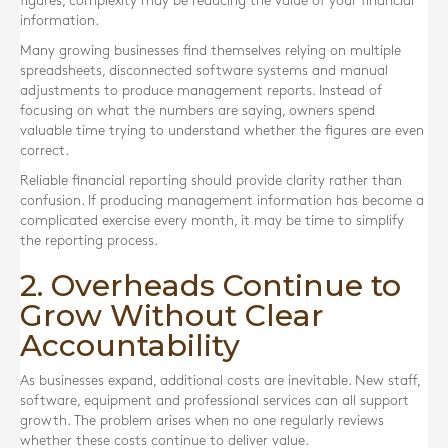
figures, complexity may be reducing the value of your financial
information.
Many growing businesses find themselves relying on multiple
spreadsheets, disconnected software systems and manual
adjustments to produce management reports. Instead of
focusing on what the numbers are saying, owners spend
valuable time trying to understand whether the figures are even
correct.
Reliable financial reporting should provide clarity rather than
confusion. If producing management information has become a
complicated exercise every month, it may be time to simplify
the reporting process.
2. Overheads Continue to
Grow Without Clear
Accountability
As businesses expand, additional costs are inevitable. New staff,
software, equipment and professional services can all support
growth. The problem arises when no one regularly reviews
whether these costs continue to deliver value.