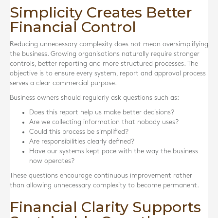
Simplicity Creates Better
Financial Control
Reducing unnecessary complexity does not mean oversimplifying
the business. Growing organisations naturally require stronger
controls, better reporting and more structured processes. The
objective is to ensure every system, report and approval process
serves a clear commercial purpose.
Business owners should regularly ask questions such as:
Does this report help us make better decisions?
Are we collecting information that nobody uses?
Could this process be simplified?
Are responsibilities clearly defined?
Have our systems kept pace with the way the business
now operates?
These questions encourage continuous improvement rather
than allowing unnecessary complexity to become permanent.
Financial Clarity Supports