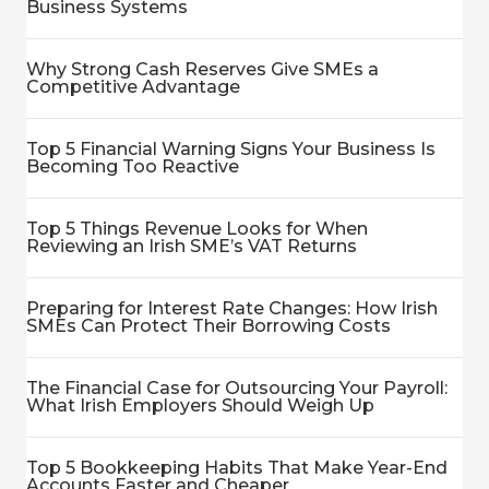
Business Systems
Why Strong Cash Reserves Give SMEs a
Competitive Advantage
Top 5 Financial Warning Signs Your Business Is
Becoming Too Reactive
Top 5 Things Revenue Looks for When
Reviewing an Irish SME’s VAT Returns
Preparing for Interest Rate Changes: How Irish
SMEs Can Protect Their Borrowing Costs
The Financial Case for Outsourcing Your Payroll:
What Irish Employers Should Weigh Up
Top 5 Bookkeeping Habits That Make Year-End
Accounts Faster and Cheaper