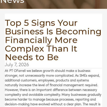
Top 5 Signs Your
Business Is Becoming
Financially More
Complex Than It
Needs to Be
July 7, 2026
At
PT OFarrell
we believe growth should make a business
stronger, not unnecessarily more complicated. As SMEs expand,
additional customers, employees, products and systems
naturally increase the level of financial management required.
However, there is an important difference between necessary
complexity and avoidable complexity. Many businesses gradually
become harder to manage because processes, reporting and
decision-making have evolved without a clear plan. The result is