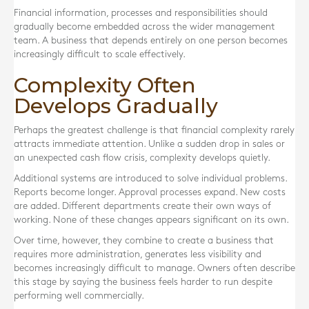
Financial information, processes and responsibilities should
gradually become embedded across the wider management
team. A business that depends entirely on one person becomes
increasingly difficult to scale effectively.
Complexity Often
Develops Gradually
Perhaps the greatest challenge is that financial complexity rarely
attracts immediate attention. Unlike a sudden drop in sales or
an unexpected cash flow crisis, complexity develops quietly.
Additional systems are introduced to solve individual problems.
Reports become longer. Approval processes expand. New costs
are added. Different departments create their own ways of
working. None of these changes appears significant on its own.
Over time, however, they combine to create a business that
requires more administration, generates less visibility and
becomes increasingly difficult to manage. Owners often describe
this stage by saying the business feels harder to run despite
performing well commercially.