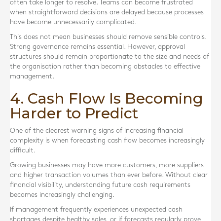
often take longer to resolve. Teams can become frustrated
when straightforward decisions are delayed because processes
have become unnecessarily complicated.
This does not mean businesses should remove sensible controls.
Strong governance remains essential. However, approval
structures should remain proportionate to the size and needs of
the organisation rather than becoming obstacles to effective
management.
4. Cash Flow Is Becoming
Harder to Predict
One of the clearest warning signs of increasing financial
complexity is when forecasting cash flow becomes increasingly
difficult.
Growing businesses may have more customers, more suppliers
and higher transaction volumes than ever before. Without clear
financial visibility, understanding future cash requirements
becomes increasingly challenging.
If management frequently experiences unexpected cash
shortages despite healthy sales, or if forecasts regularly prove