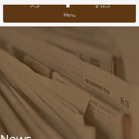
Call
E-Mail
Menu
News