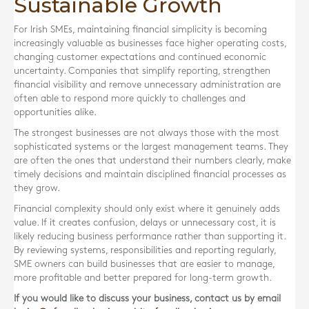
Sustainable Growth
For Irish SMEs, maintaining financial simplicity is becoming
increasingly valuable as businesses face higher operating costs,
changing customer expectations and continued economic
uncertainty. Companies that simplify reporting, strengthen
financial visibility and remove unnecessary administration are
often able to respond more quickly to challenges and
opportunities alike.
The strongest businesses are not always those with the most
sophisticated systems or the largest management teams. They
are often the ones that understand their numbers clearly, make
timely decisions and maintain disciplined financial processes as
they grow.
Financial complexity should only exist where it genuinely adds
value. If it creates confusion, delays or unnecessary cost, it is
likely reducing business performance rather than supporting it.
By reviewing systems, responsibilities and reporting regularly,
SME owners can build businesses that are easier to manage,
more profitable and better prepared for long-term growth.
If you would like to discuss your business, contact us by email