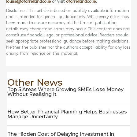
louise@ofarrellandco.ie
or visit
ofarrellandco.ie
.
Disclaimer: This article is based on publicly available information
and is intended for general guidance only. While every effort has
been made to ensure accuracy at the time of publication,
details may change and errors may occur. This content does not
constitute financial, legal or professional advice. Readers should
seek appropriate professional guidance before making decisions.
Neither the publisher nor the authors accept liability for any loss
arising from reliance on this material.
Other News
Top 5 Areas Where Growing SMEs Lose Money
Without Realising It
How Better Financial Planning Helps Businesses
Manage Uncertainty
The Hidden Cost of Delaying Investment in