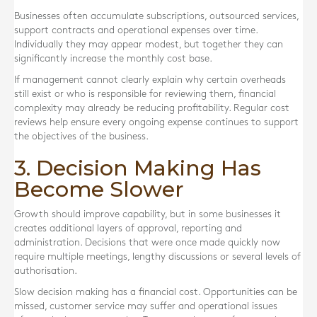
Businesses often accumulate subscriptions, outsourced services,
support contracts and operational expenses over time.
Individually they may appear modest, but together they can
significantly increase the monthly cost base.
If management cannot clearly explain why certain overheads
still exist or who is responsible for reviewing them, financial
complexity may already be reducing profitability. Regular cost
reviews help ensure every ongoing expense continues to support
the objectives of the business.
3. Decision Making Has
Become Slower
Growth should improve capability, but in some businesses it
creates additional layers of approval, reporting and
administration. Decisions that were once made quickly now
require multiple meetings, lengthy discussions or several levels of
authorisation.
Slow decision making has a financial cost. Opportunities can be
missed, customer service may suffer and operational issues