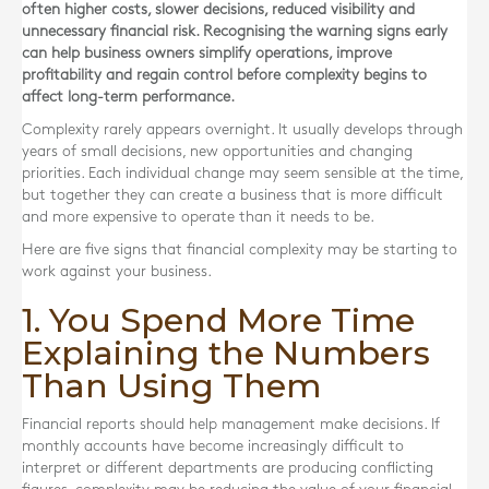
often higher costs, slower decisions, reduced visibility and
unnecessary financial risk. Recognising the warning signs early
can help business owners simplify operations, improve
profitability and regain control before complexity begins to
affect long-term performance.
Complexity rarely appears overnight. It usually develops through
years of small decisions, new opportunities and changing
priorities. Each individual change may seem sensible at the time,
but together they can create a business that is more difficult
and more expensive to operate than it needs to be.
Here are five signs that financial complexity may be starting to
work against your business.
1. You Spend More Time
Explaining the Numbers
Than Using Them
Financial reports should help management make decisions. If
monthly accounts have become increasingly difficult to
interpret or different departments are producing conflicting