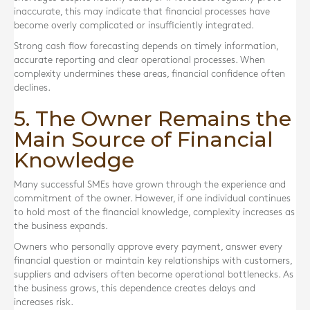
inaccurate, this may indicate that financial processes have
become overly complicated or insufficiently integrated.
Strong cash flow forecasting depends on timely information,
accurate reporting and clear operational processes. When
complexity undermines these areas, financial confidence often
declines.
5. The Owner Remains the
Main Source of Financial
Knowledge
Many successful SMEs have grown through the experience and
commitment of the owner. However, if one individual continues
to hold most of the financial knowledge, complexity increases as
the business expands.
Owners who personally approve every payment, answer every
financial question or maintain key relationships with customers,
suppliers and advisers often become operational bottlenecks. As
the business grows, this dependence creates delays and
increases risk.