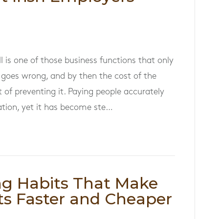
l is one of those business functions that only
goes wrong, and by then the cost of the
 of preventing it. Paying people accurately
ation, yet it has become ste…
ng Habits That Make
s Faster and Cheaper