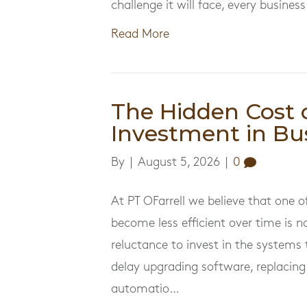
challenge it will face, every busin
Read More
The Hidden Cost 
Investment in Bu
By
|
August 5, 2026
|
0
At PT OFarrell we believe that one
become less efficient over time is no
reluctance to invest in the system
delay upgrading software, replacing
automatio…