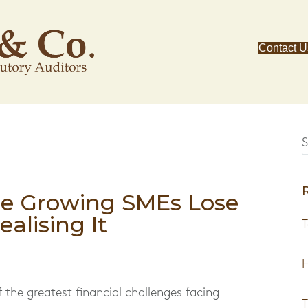
Contact U
re Growing SMEs Lose
alising It
T
H
f the greatest financial challenges facing
T