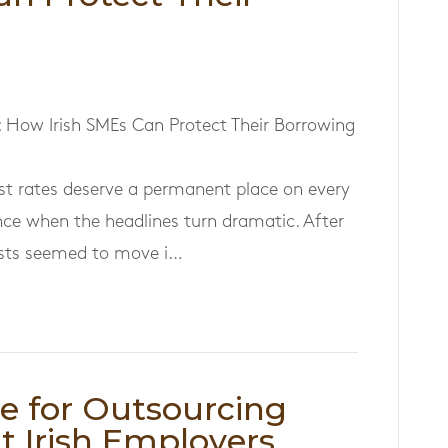
: How Irish SMEs Can Protect Their Borrowing
rest rates deserve a permanent place on every
nce when the headlines turn dramatic. After
osts seemed to move i…
se for Outsourcing
t Irish Employers