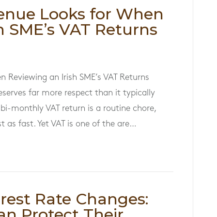
enue Looks for When
sh SME’s VAT Returns
n Reviewing an Irish SME’s VAT Returns
eserves far more respect than it typically
bi-monthly VAT return is a routine chore,
 as fast. Yet VAT is one of the are…
erest Rate Changes:
an Protect Their