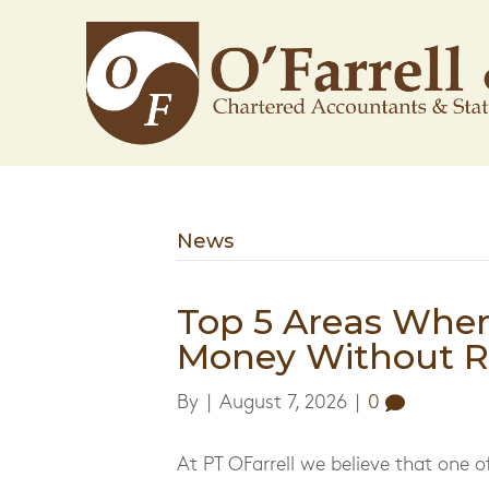
News
Top 5 Areas Whe
Money Without Re
By
|
August 7, 2026
|
0
At PT OFarrell we believe that one o