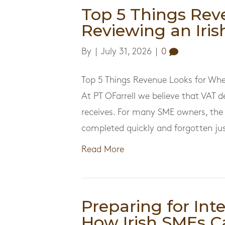
Top 5 Things Rev
Reviewing an Iri
By
|
July 31, 2026
|
0
Top 5 Things Revenue Looks for Whe
At PT OFarrell we believe that VAT d
receives. For many SME owners, the 
completed quickly and forgotten just
Read More
Preparing for Int
How Irish SMEs C