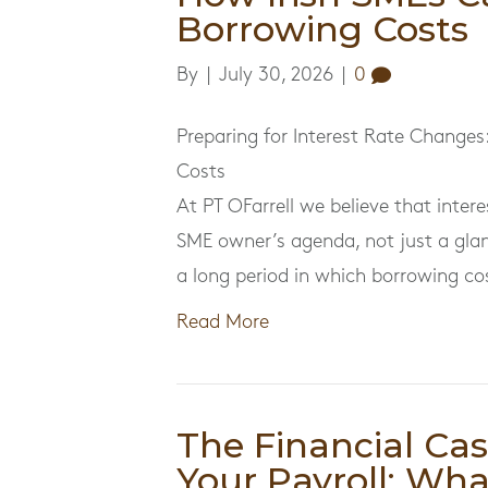
Borrowing Costs
By
|
July 30, 2026
|
0
Preparing for Interest Rate Changes
Costs
At PT OFarrell we believe that inte
SME owner’s agenda, not just a gla
a long period in which borrowing c
Read More
The Financial Ca
Your Payroll: Wha