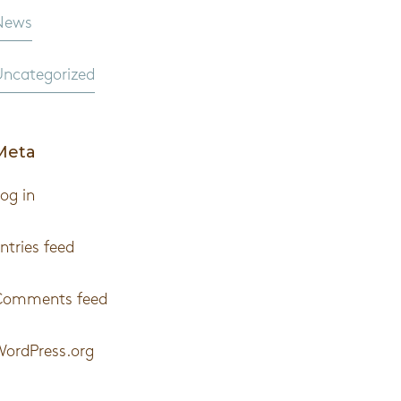
News
ncategorized
Meta
og in
ntries feed
Comments feed
ordPress.org