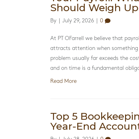
Should Weigh Up
By
|
July 29, 2026
|
0
At PT OFarrell we believe that payrol
attracts attention when something 
problem usually far exceeds the cost
and on time is a fundamental oblig
Read More
Top 5 Bookkeepi
Year-End Account