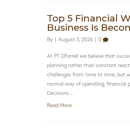
Top 5 Financial 
Business Is Beco
By
|
August 3, 2026
|
0
At PT OFarrell we believe that succe
planning rather than constant react
challenges from time to time, but 
normal way of operating, financial 
Decisions…
Read More