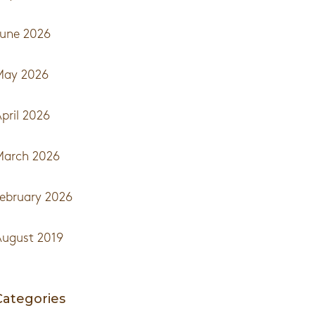
une 2026
May 2026
pril 2026
March 2026
ebruary 2026
ugust 2019
Categories