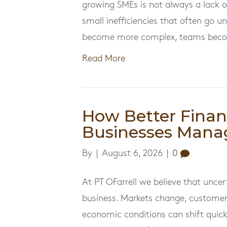
growing SMEs is not always a lack of
small inefficiencies that often go u
become more complex, teams becom
Read More
How Better Finan
Businesses Mana
By
|
August 6, 2026
|
0
At PT OFarrell we believe that uncer
business. Markets change, customer
economic conditions can shift quick