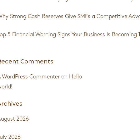
hy Strong Cash Reserves Give SMEs a Competitive Adv
op 5 Financial Warning Signs Your Business Is Becoming 
Recent Comments
A WordPress Commenter
on
Hello
orld!
Archives
August 2026
uly 2026