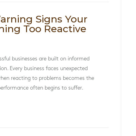
Warning Signs Your
ming Too Reactive
ssful businesses are built on informed
ion. Every business faces unexpected
when reacting to problems becomes the
performance often begins to suffer.