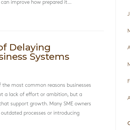
ess can improve how prepared it…
J
of Delaying
A
siness Systems
F
 of the most common reasons businesses
t a lack of effort or ambition, but a
A
s that support growth. Many SME owners
 outdated processes or introducing