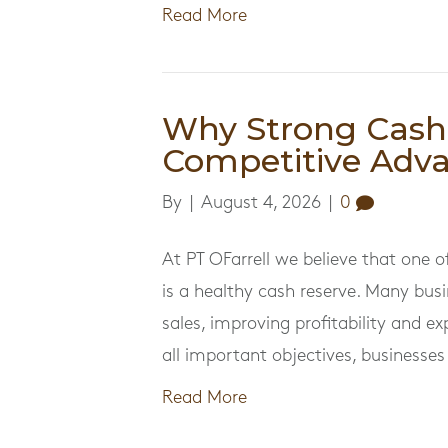
Read More
Why Strong Cash 
Competitive Adv
By
|
August 4, 2026
|
0
At PT OFarrell we believe that one 
is a healthy cash reserve. Many bus
sales, improving profitability and e
all important objectives, businesse
Read More