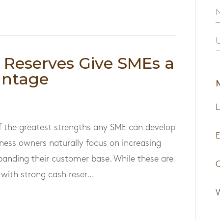
U
Reserves Give SMEs a
antage
L
of the greatest strengths any SME can develop
E
iness owners naturally focus on increasing
xpanding their customer base. While these are
s with strong cash reser…
W