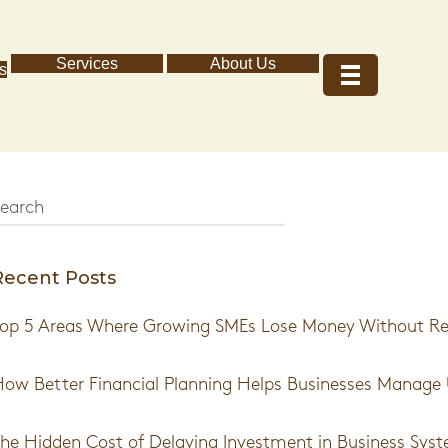
Services
About Us
s
Recent Posts
op 5 Areas Where Growing SMEs Lose Money Without Real
ow Better Financial Planning Helps Businesses Manage 
he Hidden Cost of Delaying Investment in Business Sys