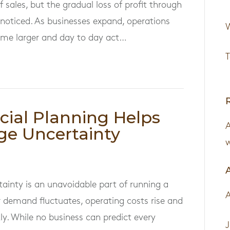
 sales, but the gradual loss of profit through
nnoticed. As businesses expand, operations
W
e larger and day to day act…
T
cial Planning Helps
ge Uncertainty
w
tainty is an unavoidable part of running a
 demand fluctuates, operating costs rise and
ly. While no business can predict every
J