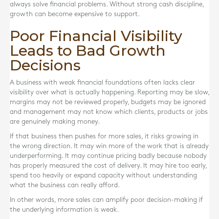
always solve financial problems. Without strong cash discipline,
growth can become expensive to support.
Poor Financial Visibility
Leads to Bad Growth
Decisions
A business with weak financial foundations often lacks clear
visibility over what is actually happening. Reporting may be slow,
margins may not be reviewed properly, budgets may be ignored
and management may not know which clients, products or jobs
are genuinely making money.
If that business then pushes for more sales, it risks growing in
the wrong direction. It may win more of the work that is already
underperforming. It may continue pricing badly because nobody
has properly measured the cost of delivery. It may hire too early,
spend too heavily or expand capacity without understanding
what the business can really afford.
In other words, more sales can amplify poor decision-making if
the underlying information is weak.