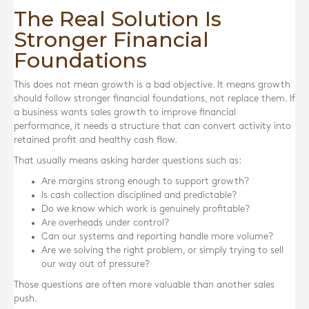
The Real Solution Is
Stronger Financial
Foundations
This does not mean growth is a bad objective. It means growth
should follow stronger financial foundations, not replace them. If
a business wants sales growth to improve financial
performance, it needs a structure that can convert activity into
retained profit and healthy cash flow.
That usually means asking harder questions such as:
Are margins strong enough to support growth?
Is cash collection disciplined and predictable?
Do we know which work is genuinely profitable?
Are overheads under control?
Can our systems and reporting handle more volume?
Are we solving the right problem, or simply trying to sell
our way out of pressure?
Those questions are often more valuable than another sales
push.