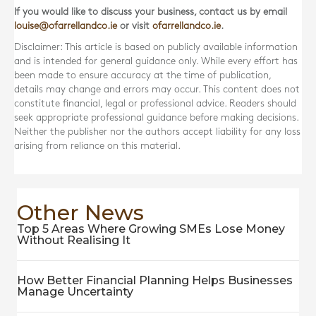
If you would like to discuss your business, contact us by email
louise@ofarrellandco.ie
or visit
ofarrellandco.ie
.
Disclaimer: This article is based on publicly available information
and is intended for general guidance only. While every effort has
been made to ensure accuracy at the time of publication,
details may change and errors may occur. This content does not
constitute financial, legal or professional advice. Readers should
seek appropriate professional guidance before making decisions.
Neither the publisher nor the authors accept liability for any loss
arising from reliance on this material.
Other News
Top 5 Areas Where Growing SMEs Lose Money
Without Realising It
How Better Financial Planning Helps Businesses
Manage Uncertainty