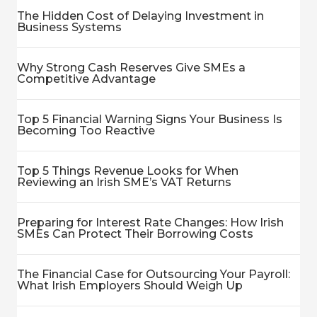
The Hidden Cost of Delaying Investment in
Business Systems
Why Strong Cash Reserves Give SMEs a
Competitive Advantage
Top 5 Financial Warning Signs Your Business Is
Becoming Too Reactive
Top 5 Things Revenue Looks for When
Reviewing an Irish SME’s VAT Returns
Preparing for Interest Rate Changes: How Irish
SMEs Can Protect Their Borrowing Costs
The Financial Case for Outsourcing Your Payroll:
What Irish Employers Should Weigh Up