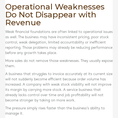
Operational Weaknesses
Do Not Disappear with
Revenue
Weak financial foundations are often linked to operational issues
as well. The business may have inconsistent pricing, poor stock
control, weak delegation, limited accountability or inefficient
reporting. Those problems may already be reducing performance
before any growth takes place.
More sales do not remove those weaknesses. They usually expose
them.
A business that struggles to invoice accurately at its current size
will not suddenly become efficient because order volume has
increased. A company with weak stock visibility will not improve
its margin by carrying more stock. A service business that
already lacks control over time and job profitability will not
become stronger by taking on more work.
The pressure simply rises faster than the business’s ability to
manage it.