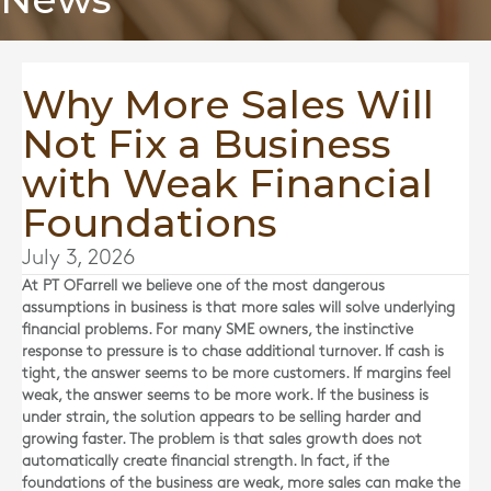
Why More Sales Will
Not Fix a Business
with Weak Financial
Foundations
July 3, 2026
At
PT OFarrell
we believe one of the most dangerous
assumptions in business is that more sales will solve underlying
financial problems. For many SME owners, the instinctive
response to pressure is to chase additional turnover. If cash is
tight, the answer seems to be more customers. If margins feel
weak, the answer seems to be more work. If the business is
under strain, the solution appears to be selling harder and
growing faster. The problem is that sales growth does not
automatically create financial strength. In fact, if the
foundations of the business are weak, more sales can make the