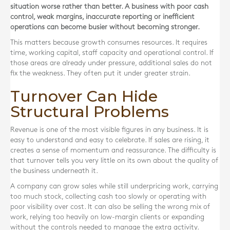
situation worse rather than better. A business with poor cash
control, weak margins, inaccurate reporting or inefficient
operations can become busier without becoming stronger.
This matters because growth consumes resources. It requires
time, working capital, staff capacity and operational control. If
those areas are already under pressure, additional sales do not
fix the weakness. They often put it under greater strain.
Turnover Can Hide
Structural Problems
Revenue is one of the most visible figures in any business. It is
easy to understand and easy to celebrate. If sales are rising, it
creates a sense of momentum and reassurance. The difficulty is
that turnover tells you very little on its own about the quality of
the business underneath it.
A company can grow sales while still underpricing work, carrying
too much stock, collecting cash too slowly or operating with
poor visibility over cost. It can also be selling the wrong mix of
work, relying too heavily on low-margin clients or expanding
without the controls needed to manage the extra activity.