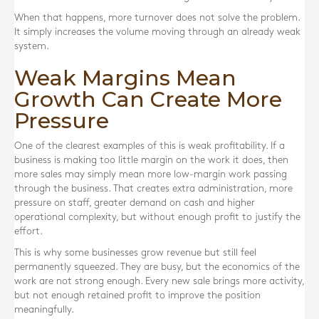
When that happens, more turnover does not solve the problem.
It simply increases the volume moving through an already weak
system.
Weak Margins Mean
Growth Can Create More
Pressure
One of the clearest examples of this is weak profitability. If a
business is making too little margin on the work it does, then
more sales may simply mean more low-margin work passing
through the business. That creates extra administration, more
pressure on staff, greater demand on cash and higher
operational complexity, but without enough profit to justify the
effort.
This is why some businesses grow revenue but still feel
permanently squeezed. They are busy, but the economics of the
work are not strong enough. Every new sale brings more activity,
but not enough retained profit to improve the position
meaningfully.