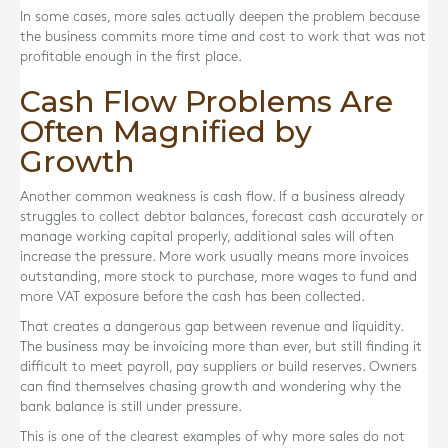
In some cases, more sales actually deepen the problem because
the business commits more time and cost to work that was not
profitable enough in the first place.
Cash Flow Problems Are
Often Magnified by
Growth
Another common weakness is cash flow. If a business already
struggles to collect debtor balances, forecast cash accurately or
manage working capital properly, additional sales will often
increase the pressure. More work usually means more invoices
outstanding, more stock to purchase, more wages to fund and
more VAT exposure before the cash has been collected.
That creates a dangerous gap between revenue and liquidity.
The business may be invoicing more than ever, but still finding it
difficult to meet payroll, pay suppliers or build reserves. Owners
can find themselves chasing growth and wondering why the
bank balance is still under pressure.
This is one of the clearest examples of why more sales do not