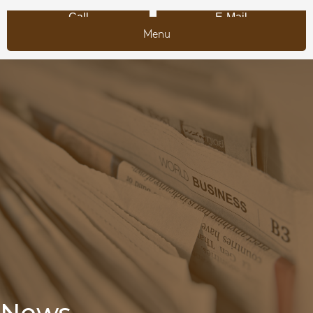
Call
E-Mail
Menu
News