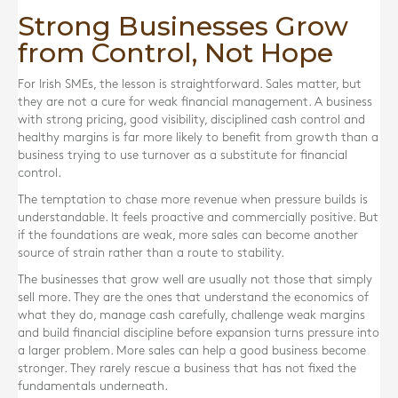
Strong Businesses Grow
from Control, Not Hope
For Irish SMEs, the lesson is straightforward. Sales matter, but
they are not a cure for weak financial management. A business
with strong pricing, good visibility, disciplined cash control and
healthy margins is far more likely to benefit from growth than a
business trying to use turnover as a substitute for financial
control.
The temptation to chase more revenue when pressure builds is
understandable. It feels proactive and commercially positive. But
if the foundations are weak, more sales can become another
source of strain rather than a route to stability.
The businesses that grow well are usually not those that simply
sell more. They are the ones that understand the economics of
what they do, manage cash carefully, challenge weak margins
and build financial discipline before expansion turns pressure into
a larger problem. More sales can help a good business become
stronger. They rarely rescue a business that has not fixed the
fundamentals underneath.