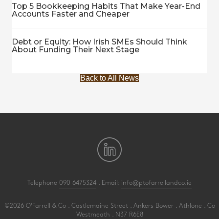
Top 5 Bookkeeping Habits That Make Year-End
Accounts Faster and Cheaper
Debt or Equity: How Irish SMEs Should Think
About Funding Their Next Stage
Back to All News
Telephone
090 6475324
. Email:
info@ptofarrellandco.ie
©2026 O'Farrell & Co . Castlemaine Street . Ankers Bower . Athlone . Co
Westmeath . N37 R6E8